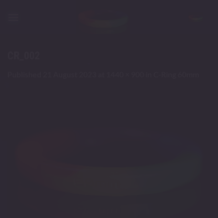
Skip
to
content
CR_002
Published
21 August 2023
at
1440 × 900
in
C-Ring 60mm