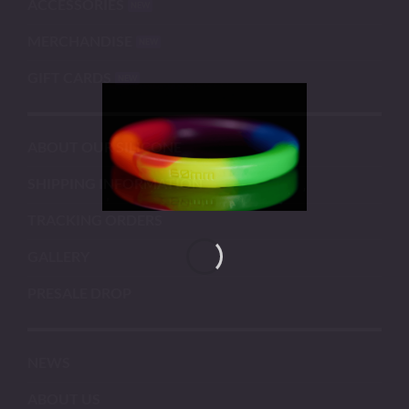
ACCESSORIES
MERCHANDISE
GIFT CARDS
ABOUT OUR SILICONE
SHIPPING INFORMATION
TRACKING ORDERS
GALLERY
PRESALE DROP
NEWS
ABOUT US