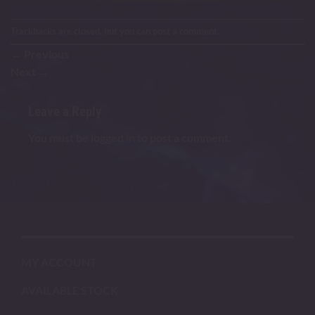
Trackbacks are closed, but you can
post a comment
.
←
Previous
Next
→
Leave a Reply
You must be
logged in
to post a comment.
MY ACCOUNT
AVAILABLE STOCK