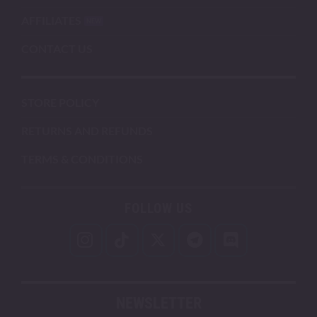
AFFILIATES
CONTACT US
STORE POLICY
RETURNS AND REFUNDS
TERMS & CONDITIONS
FOLLOW US
NEWSLETTER