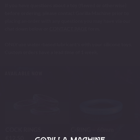
If you have questions about a toy (flawed or otherwise)
before ordering, please contact Gorilla Machine prior to
placing an order with any questions you may have via our
chat down below or
CONTACT PAGE
form.
ONLY use water-based lubricant's with your silicone toys.
Custom orders have a lead time of 1 week.
AVAILABLE NOW
COCK RINGS
C-RING – 60mm
€
12.50
€
10.50