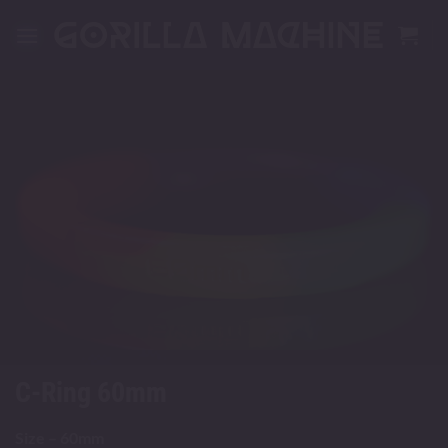
Skip
to
content
C-Ring 60mm
Size – 60mm