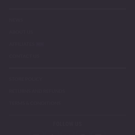
NEWS
ABOUT US
AFFILIATES
CONTACT US
STORE POLICY
RETURNS AND REFUNDS
TERMS & CONDITIONS
FOLLOW US