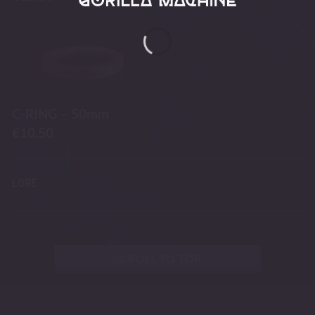
C-RING – 50mm
€
10.50
LORE
SCROLL TO TOP