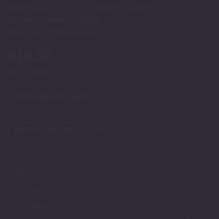
Dimensions: 1.2cm Thick x60mm Diameter
Firmness – Medium (0050).
Pour Style: Pride Rainbow.
€
10.50
Out of stock
COCK RING SIZE CHART
IMPERIAL (INCHES)
METRIC (CM)
SIZE
45
50
55
60
Thickness
0.47"
0.47"
0.47"
0.47"
Inner Diameter
1.77"
1.96
2.16"
2.36"