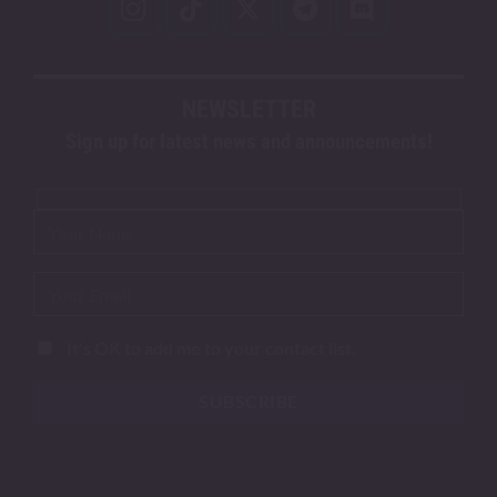
NEWSLETTER
Sign up for latest news and announcements!
It's OK to add me to your contact list.