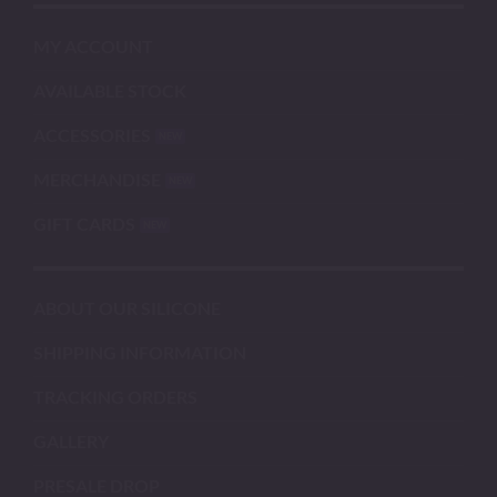
MY ACCOUNT
AVAILABLE STOCK
ACCESSORIES
MERCHANDISE
GIFT CARDS
ABOUT OUR SILICONE
SHIPPING INFORMATION
TRACKING ORDERS
GALLERY
PRESALE DROP