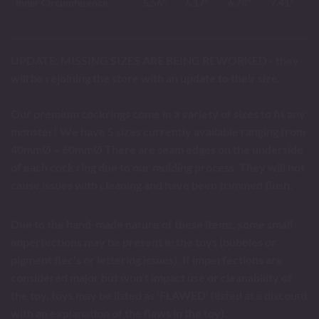
Inner Circumference
5.56"
6.17"
6.78"
7.41"
UPDATE: MISSING SIZES ARE BEING REWORKED - they
will be rejoining the store with an update to their size.
Our premium cockrings come in a variety of sizes to fit any
monster! We have 5 sizes currently available ranging from
40mmØ – 60mmØ There are seam edges on the underside
of each cock ring due to our molding process. They will not
cause issues with cleaning and have been trimmed flush.
Due to the hand-made nature of these items, some small
imperfections may be present in the toys (bubbles or
pigment flec's or lettering issues). If imperfections are
considered major but won’t impact use or cleanability of
the toy, toys may be listed as ‘FLAWED’ (listed at a discount
with an explanation of the flaws in the toy).