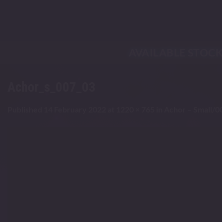
Skip
to
content
AVAILABLE STOC
Achor_s_007_03
Published
14 February 2022
at
1220 × 765
in
Achor – Small/0