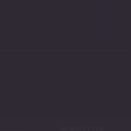
NEWSLETTER