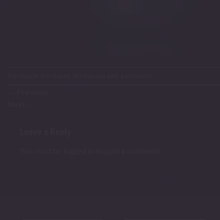
Trackbacks are closed, but you can
post a comment
.
←
Previous
Next
→
Leave a Reply
You must be
logged in
to post a comment.