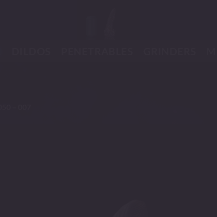
K
DILDOS
PENETRABLES
GRINDERS
M
050 – 007