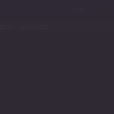
LOGIN
ERCH
SQUISHIES