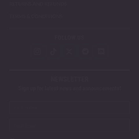
RETURNS AND REFUNDS
TERMS & CONDITIONS
FOLLOW US
NEWSLETTER
Sign up for latest news and announcements!