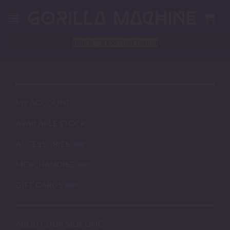
Skip
to
content
Block
"3004"
not found
MY ACCOUNT
AVAILABLE STOCK
ACCESSORIES
MERCHANDISE
GIFT CARDS
ABOUT OUR SILICONE