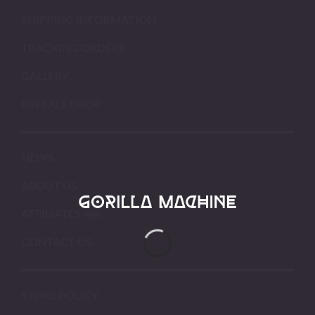
SHIPPING INFORMATION
TRACKING ORDERS
GALLERY
PRESALE DROP
NEWS
ABOUT US
AFFILIATES
CONTACT US
STORE POLICY