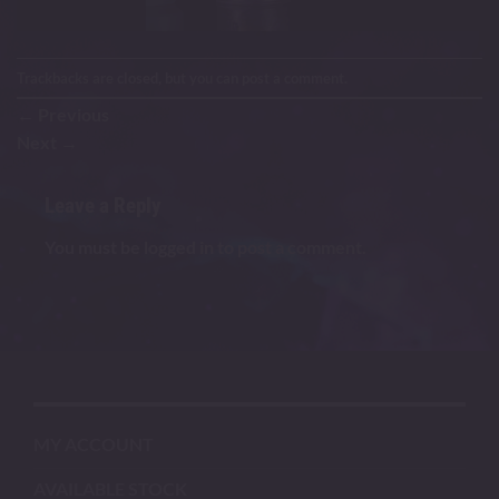
Trackbacks are closed, but you can
post a comment
.
←
Previous
Next
→
Leave a Reply
You must be
logged in
to post a comment.
MY ACCOUNT
AVAILABLE STOCK