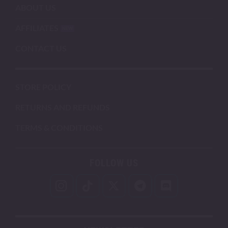
ABOUT US
AFFILIATES
CONTACT US
STORE POLICY
RETURNS AND REFUNDS
TERMS & CONDITIONS
FOLLOW US