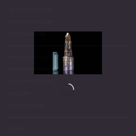
ACCESSORIES
MERCHANDISE
GIFT CARDS
ABOUT OUR SILICONE
SHIPPING INFORMATION
TRACKING ORDERS
GALLERY
PRESALE DROP
NEWS