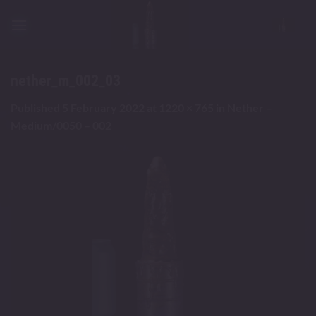
Skip
to
content
nether_m_002_03
Published
5 February 2022
at
1220 × 765
in
Nether –
Medium/0050 – 002