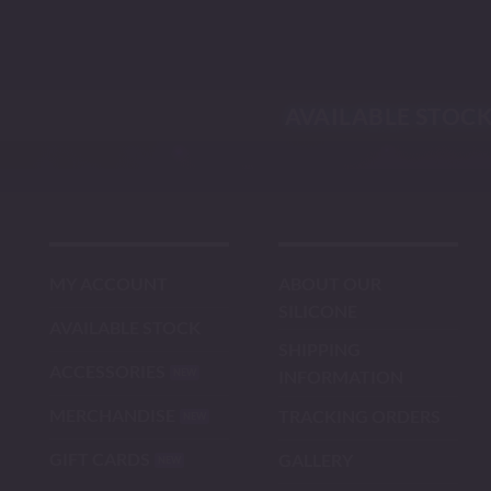
Skip
to
content
AVAILABLE STOC
MY ACCOUNT
ABOUT OUR
SILICONE
AVAILABLE STOCK
SHIPPING
ACCESSORIES
INFORMATION
MERCHANDISE
TRACKING ORDERS
GIFT CARDS
GALLERY