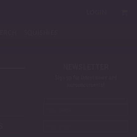
LOGIN
ERCH
SQUISHIES
NEWSLETTER
Sign up for latest news and
announcements!
S