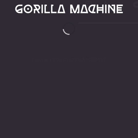
Copyright 2026 ©
GORILLA MACHINE