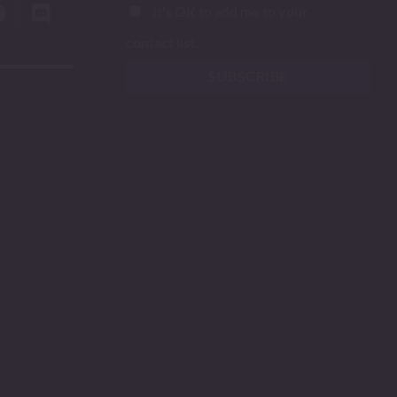
It's OK to add me to your
contact list.