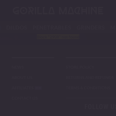
K
DILDOS
PENETRABLES
GRINDERS
M
Block
"2908"
not found
NEWS
STORE POLICY
ABOUT US
RETURNS AND REFUNDS
AFFILIATES
TERMS & CONDITIONS
CONTACT US
FOLLOW U