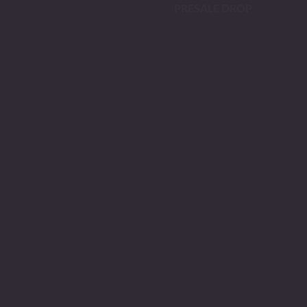
PRESALE DROP