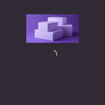
GIFT CARDS
ABOUT OUR SILICONE
SHIPPING INFORMATION
TRACKING ORDERS
GALLERY
PRESALE DROP
NEWS
ABOUT US
AFFILIATES