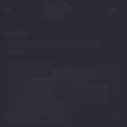
Skip
to
content
Shipping
Published
12 June 2024
at
660 × 360
in
Shipping
Information