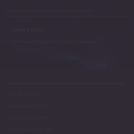
Trackbacks are closed, but you can
post a comment
.
Leave a Reply
You must be
logged in
to post a comment.
MY ACCOUNT
AVAILABLE STOCK
ACCESSORIES
MERCHANDISE