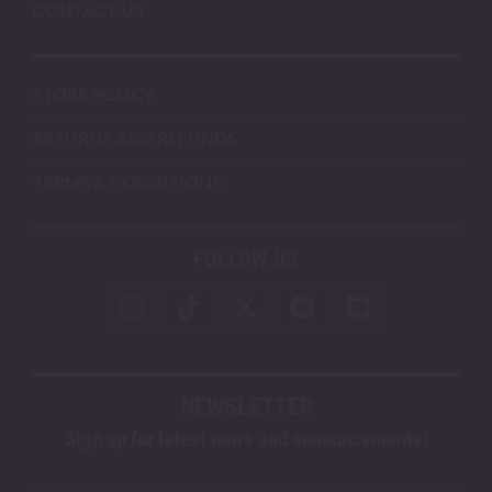
CONTACT US
STORE POLICY
RETURNS AND REFUNDS
TERMS & CONDITIONS
FOLLOW US
NEWSLETTER
Sign up for latest news and announcements!