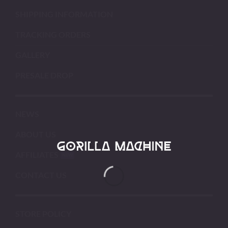
SHIPPING INFORMATION
TRACKING ORDERS
GALLERY
PRESALE DROP
NEWS
ABOUT US
AFFILIATES
CONTACT US
STORE POLICY