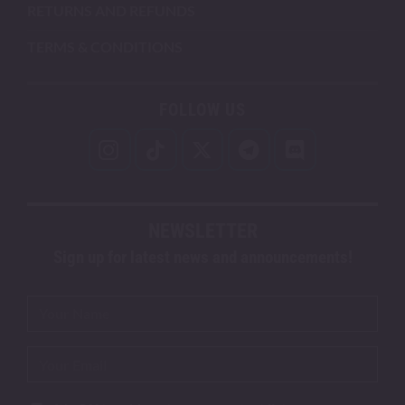
RETURNS AND REFUNDS
TERMS & CONDITIONS
FOLLOW US
NEWSLETTER
Sign up for latest news and announcements!