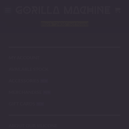
Skip
to
content
Block
"2406"
not found
MY ACCOUNT
AVAILABLE STOCK
ACCESSORIES
MERCHANDISE
GIFT CARDS
ABOUT OUR SILICONE