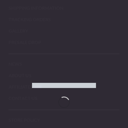
SHIPPING INFORMATION
TRACKING ORDERS
GALLERY
PRESALE DROP
NEWS
ABOUT US
AFFILIATES
CONTACT US
STORE POLICY