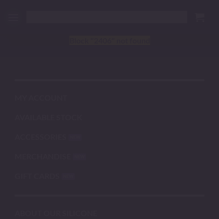
Skip
to
content
Block
"2406"
not found
MY ACCOUNT
AVAILABLE STOCK
ACCESSORIES
MERCHANDISE
GIFT CARDS
ABOUT OUR SILICONE