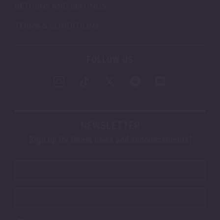
RETURNS AND REFUNDS
TERMS & CONDITIONS
FOLLOW US
NEWSLETTER
Sign up for latest news and announcements!