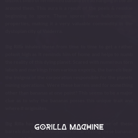
distinct smell of fermented banana bread hanging in the air
around them. This aura is a result of the peels & residue
beginning to spore. These spores have hallucinogenic
properties, making it a very valuable commodity in the
dystopian city of Valderra.
Big Rilla inhales these from time to time to get a rather
potent high as It reminds him of home and helps to numb
the reality of this dying planet. Scared with numerous torn
labels and markings from various exports, the barrels bear
the insignia of the corporation responsible for the planets
mining operations. Were these barrels used for something
other than bananas at one point? This seems to be a major
clue as to why the bananas posses this unique trait and
where it originates.
Big Rilla has collected a considerable number of these
barrels due to his involvement in harvesting these bananas