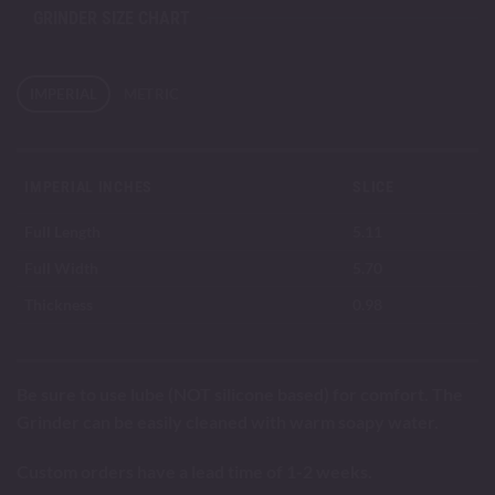
GRINDER SIZE CHART
IMPERIAL
METRIC
IMPERIAL INCHES
SLICE
Full Length
5.11
Full Width
5.70
Thickness
0.98
Be sure to use lube (NOT silicone based) for comfort. The
Grinder can be easily cleaned with warm soapy water.
Custom orders have a lead time of 1-2 weeks.