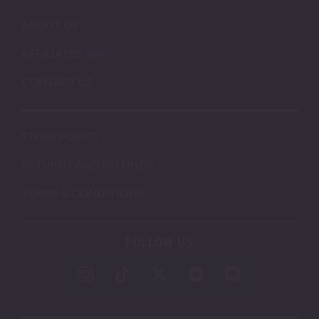
ABOUT US
AFFILIATES
CONTACT US
STORE POLICY
RETURNS AND REFUNDS
TERMS & CONDITIONS
FOLLOW US