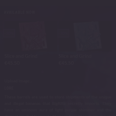
AVAILABLE NOW
-30%
-30%
Slice and Grind
Slice and Grind
€
45.50
€
45.50
Upload Image...
LORE
These barrels are used to store shipments of the unique
and illegal bananas that BigRilla secretly imports. They
have an ominous aura of light purple shimmer and the