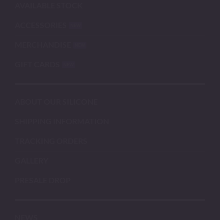
AVAILABLE STOCK
ACCESSORIES
MERCHANDISE
GIFT CARDS
ABOUT OUR SILICONE
SHIPPING INFORMATION
TRACKING ORDERS
GALLERY
PRESALE DROP
NEWS