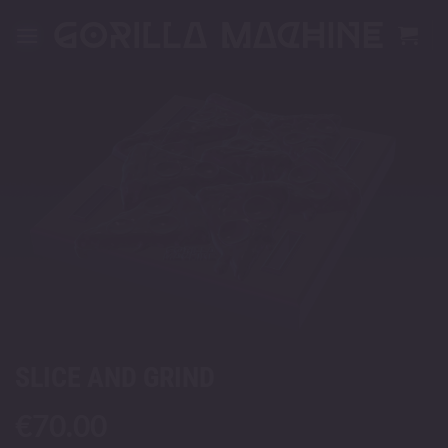
Skip
to
content
SLICE AND GRIND
€
70.00