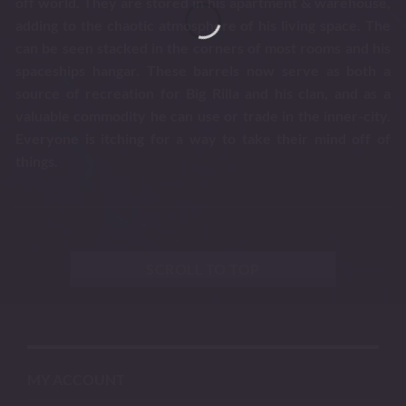
off world. They are stored in his apartment & warehouse,
adding to the chaotic atmosphere of his living space. The
can be seen stacked in the corners of most rooms and his
spaceships hangar. These barrels now serve as both a
source of recreation for Big Rilla and his clan, and as a
valuable commodity he can use or trade in the inner-city.
Everyone is itching for a way to take their mind off of
things.
SCROLL TO TOP
MY ACCOUNT