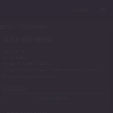
LOGIN
ERCH
SQUISHIES
SLICE AND GRIND
Size – OSFA
Style – Gummy
Firmness – Medium (0050)
Colour – Candy Pink and Sherbet Flamingo Orange Pink
Straps not included by default.
€
45.50
ADD TO BASKET