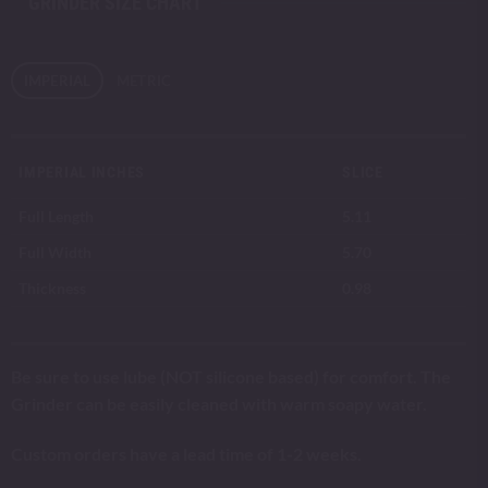
GRINDER SIZE CHART
IMPERIAL
METRIC
IMPERIAL INCHES
SLICE
Full Length
5.11
Full Width
5.70
Thickness
0.98
Be sure to use lube (NOT silicone based) for comfort. The
Grinder can be easily cleaned with warm soapy water.
Custom orders have a lead time of 1-2 weeks.