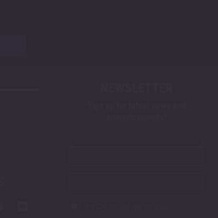
NEWSLETTER
Sign up for latest news and
announcements!
S
It's OK to add me to your