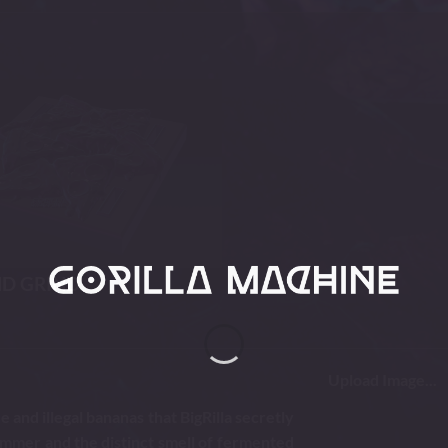
ND GRIND
Upload Image...
 and illegal bananas that BigRilla secretly
immer and the distinct smell of fermented