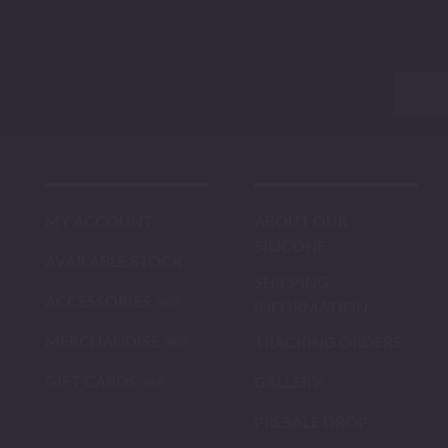
MY ACCOUNT
ABOUT OUR
SILICONE
AVAILABLE STOCK
SHIPPING
ACCESSORIES
INFORMATION
MERCHANDISE
TRACKING ORDERS
GIFT CARDS
GALLERY
PRESALE DROP