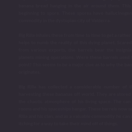
banana bread hanging in the air around them. This 
beginning to spore. These spores have hallucinogeni
commodity in the dystopian city of Valderra.
Big Rilla inhales these from time to time to get a rathe
helps to numb the reality of this dying planet. Scar
from various exports, the barrels bear the insignia
planets mining operations. Were these barrels used 
point? This seems to be a major clue as to why the ban
originates.
Big Rilla has collected a considerable number of 
harvesting these bananas off world. They are stored
the chaotic atmosphere of his living space. The can
rooms and his spaceships hangar. These barrels now se
Rilla and his clan, and as a valuable commodity he can 
itching for a way to take their mind off of things.