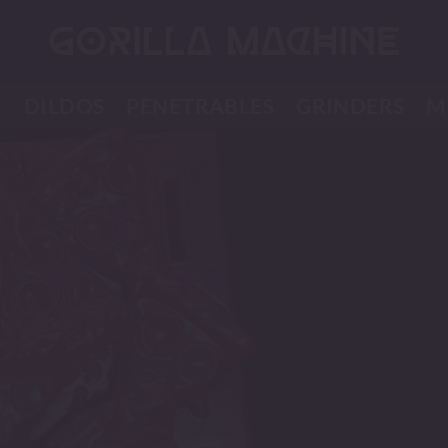
K
DILDOS
PENETRABLES
GRINDERS
M