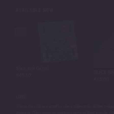
AVAILABLE NOW
-30%
Slice and Grind
SLICE A
€
45.50
€
65.00
LORE
These barrels are used to store shipments of the unique
imports. They have an ominous aura of light purple sh