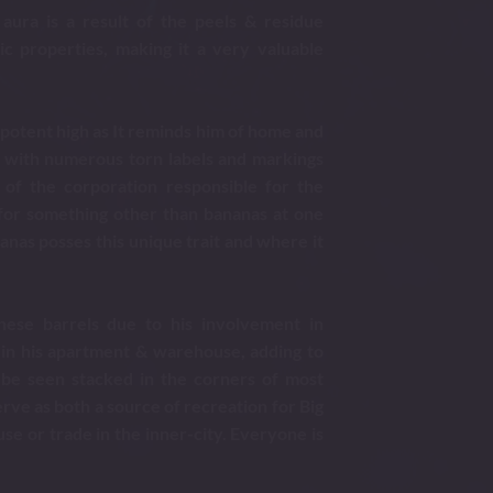
aura is a result of the peels & residue
c properties, making it a very valuable
r potent high as It reminds him of home and
ed with numerous torn labels and markings
 of the corporation responsible for the
for something other than bananas at one
anas posses this unique trait and where it
these barrels due to his involvement in
 in his apartment & warehouse, adding to
 be seen stacked in the corners of most
rve as both a source of recreation for Big
use or trade in the inner-city. Everyone is