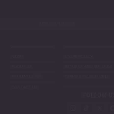
SCROLL TO TOP
NEWS
STORE POLICY
ABOUT US
RETURNS AND REFUNDS
AFFILIATES
TERMS & CONDITIONS
CONTACT US
FOLLOW U