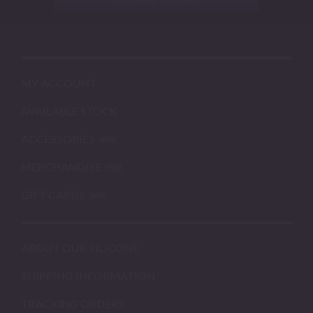
MY ACCOUNT
AVAILABLE STOCK
ACCESSORIES
MERCHANDISE
GIFT CARDS
ABOUT OUR SILICONE
SHIPPING INFORMATION
TRACKING ORDERS