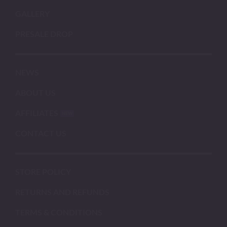
GALLERY
PRESALE DROP
NEWS
ABOUT US
AFFILIATES
CONTACT US
STORE POLICY
RETURNS AND REFUNDS
TERMS & CONDITIONS