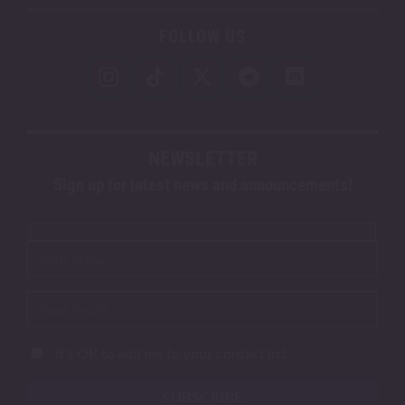
FOLLOW US
NEWSLETTER
Sign up for latest news and announcements!
It's OK to add me to your contact list.