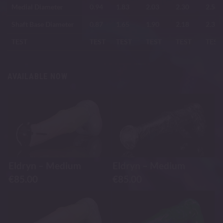
Medial Diameter
0.94
1.83
2.03
2.30
2.58
Shaft Base Diameter
0.87
1.65
1.90
2.18
2.35
TEST
TEST
TEST
TEST
TEST
TEST
AVAILABLE NOW
Eldryn – Medium
Eldryn – Medium
€
85.00
€
85.00