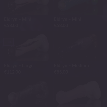
Eldryn – Mini
Eldryn – Mini
€
58.00
€
58.00
-3%
Eldryn – Large
Eldryn – Medium
€
112.00
€
85.00