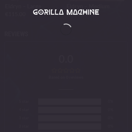
Eldryn – Large
Eldryn – Medium
€
115.00
€
94.95
REVIEWS
0.0
Based on 0 reviews
5 star
0%
4 star
0%
3 star
0%
2 star
0%