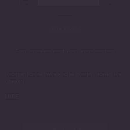
1 star
0%
ADD A REVIEW
Sorry, no reviews match your current selections
LOOKING FOR ARTWORK TO BE COMMISSIONED FOR
GARRAN
LORE
SCROLL TO TOP