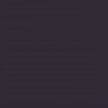
Firmness – Medium (0050)
Colour – Red shaft with Black Moonlight Base.
€
115.00
Out of stock
Custom orders have a lead time of 1-2 weeks.
Due to the hand-made nature of these items, some small
imperfections may be present in the toys (bubbles or
pigment flec's or lettering issues). If imperfections are
considered major & won’t impact use or cleanability of the
toy, toys will be listed as ‘FLAWED’ (listed at a discount
with an explanation of the flaws present).
If you have questions about a toy (flawed or otherwise),
please contact Gorilla Machine prior to placing an order.