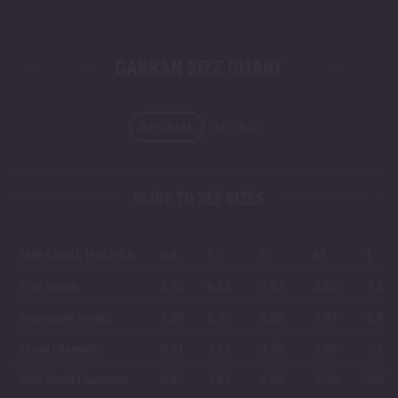
GARRAN SIZE CHART
IMPERIAL
METRIC
SLIDE TO SEE SIZES
IMPERIAL INCHES
BA
ST
S
M
L
Full length
3.98
6.88
7.87
8.85
9.84
Insertable length
3.39
5.90
6.88
7.87
8.85
Head Diameter
0.91
1.53
1.75
1.95
2.19
Mid Shaft Diameter
0.83
1.64
1.85
2.08
2.33