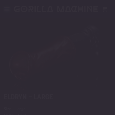
Skip
to
content
ELDRYN – LARGE
Size – Large
Style – Split