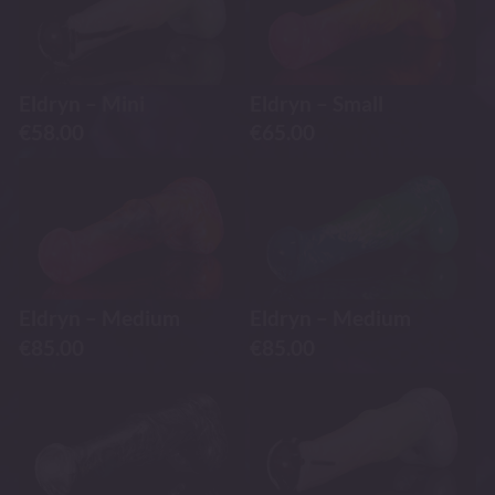
Eldryn – Mini
Eldryn – Small
€
58.00
€
65.00
Eldryn – Medium
Eldryn – Medium
€
85.00
€
85.00