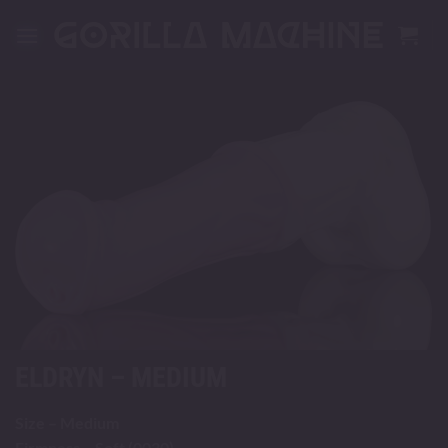
Skip
to
content
ELDRYN – MEDIUM
Size – Medium
Firmness – Soft (0030)