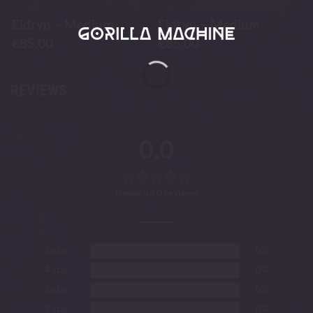
Eldryn – Medium
Eldryn – Medium
€
85.00
€
85.00
REVIEWS
0.0
Based on 0 reviews
5 star
0%
4 star
0%
3 star
0%
2 star
0%