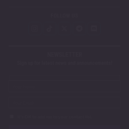
FOLLOW US
NEWSLETTER
Sign up for latest news and announcements!
It's OK to add me to your contact list.