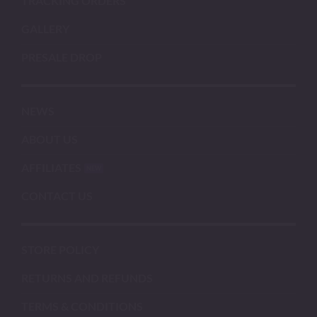
TRACKING ORDERS
GALLERY
PRESALE DROP
NEWS
ABOUT US
AFFILIATES
CONTACT US
STORE POLICY
RETURNS AND REFUNDS
TERMS & CONDITIONS