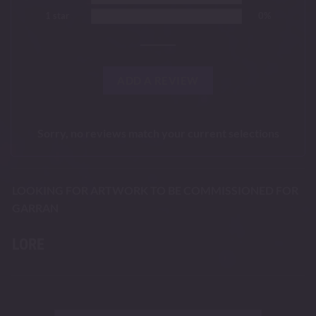
1 star
0%
ADD A REVIEW
Sorry, no reviews match your current selections
LOOKING FOR ARTWORK TO BE COMMISSIONED FOR
GARRAN
LORE