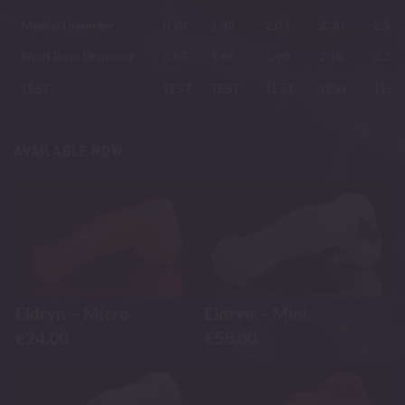
Medial Diameter
0.94
1.83
2.03
2.30
2.58
Shaft Base Diameter
0.87
1.65
1.90
2.18
2.35
TEST
TEST
TEST
TEST
TEST
TEST
AVAILABLE NOW
Eldryn – Micro
Eldryn – Mini
€
24.00
€
58.00