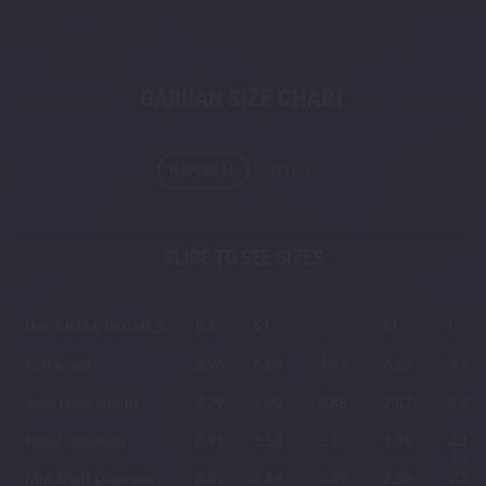
GARRAN SIZE CHART
IMPERIAL
METRIC
SLIDE TO SEE SIZES
IMPERIAL INCHES
BA
ST
S
M
L
Full length
3.98
6.88
7.87
8.85
9.84
Insertable length
3.39
5.90
6.88
7.87
8.85
Head Diameter
0.91
1.53
1.75
1.95
2.19
Mid Shaft Diameter
0.83
1.64
1.85
2.08
2.33