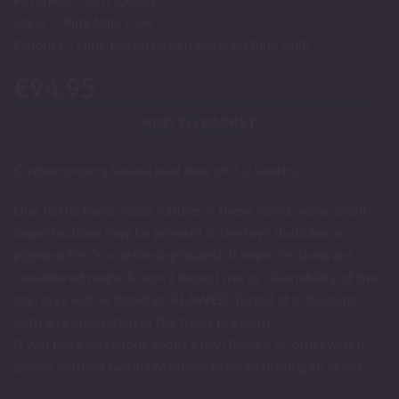
Style – Pink Milk Cow
Colours – Lime Pastel Green spots on Pink Milk
€
94.95
ADD TO BASKET
Custom orders have a lead time of 1-2 weeks.
Due to the hand-made nature of these items, some small
imperfections may be present in the toys (bubbles or
pigment flec's or lettering issues). If imperfections are
considered major & won’t impact use or cleanability of the
toy, toys will be listed as ‘FLAWED’ (listed at a discount
with an explanation of the flaws present).
If you have questions about a toy (flawed or otherwise),
please contact Gorilla Machine prior to placing an order.