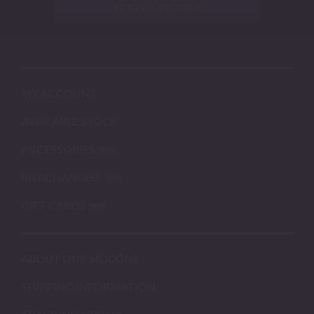
SCROLL TO TOP
MY ACCOUNT
AVAILABLE STOCK
ACCESSORIES
MERCHANDISE
GIFT CARDS
ABOUT OUR SILICONE
SHIPPING INFORMATION