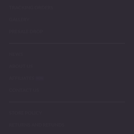
TRACKING ORDERS
GALLERY
PRESALE DROP
NEWS
ABOUT US
AFFILIATES
CONTACT US
STORE POLICY
RETURNS AND REFUNDS