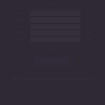
5 star
0%
4 star
0%
3 star
0%
2 star
0%
1 star
0%
ADD A REVIEW
Sorry, no reviews match your current selections