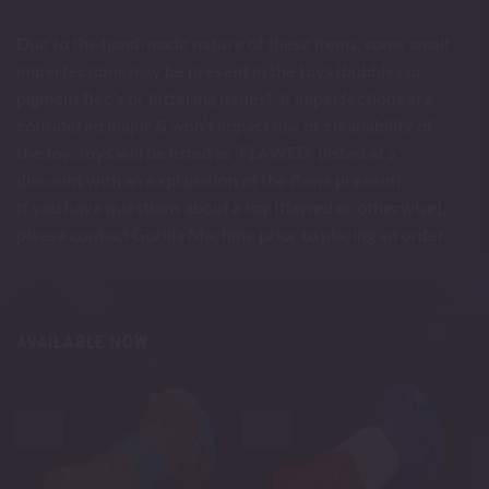
Due to the hand-made nature of these items, some small
imperfections may be present in the toys (bubbles or
pigment flec's or lettering issues). If imperfections are
considered major & won’t impact use or cleanability of
the toy, toys will be listed as ‘FLAWED’ (listed at a
discount with an explanation of the flaws present).
If you have questions about a toy (flawed or otherwise),
please contact Gorilla Machine prior to placing an order.
AVAILABLE NOW
-30%
-30%