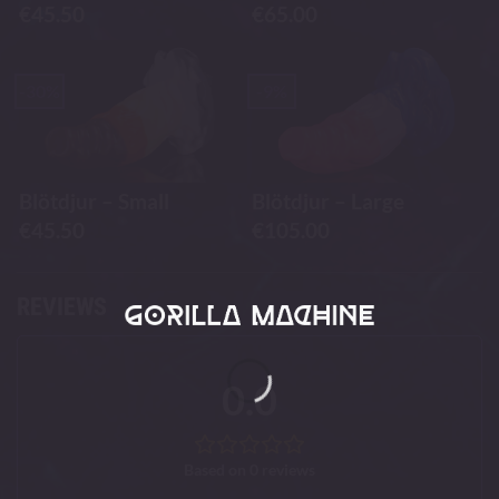
€
45.50
€
65.00
-30%
-9%
Blötdjur – Small
Blötdjur – Large
€
45.50
€
105.00
REVIEWS
0.0
Based on 0 reviews