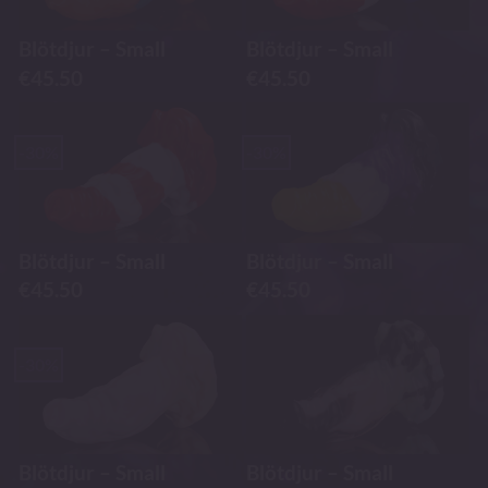
Blötdjur – Small
Blötdjur – Small
€
45.50
€
45.50
-30%
-30%
Blötdjur – Small
Blötdjur – Small
€
45.50
€
45.50
-30%
Blötdjur – Small
Blötdjur – Small