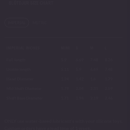
BLÖTDJUR SIZE CHART
IMPERIAL
METRIC
IMPERIAL INCHES
MINI
S
M
L
Full length
5.9
6.69
7.48
8.26
Usable length
5.11
5.9
6.69
7.48
Head Diameter
1.24
1.42
1.6
1.79
Mid Shaft Diameter
1.79
2.04
2.31
2.59
Shaft Base Diameter
1.71
1.94
2.19
2.46
ONLY use water-based lubricant's with your silicone toys.
Custom orders have a lead time of 1 week.