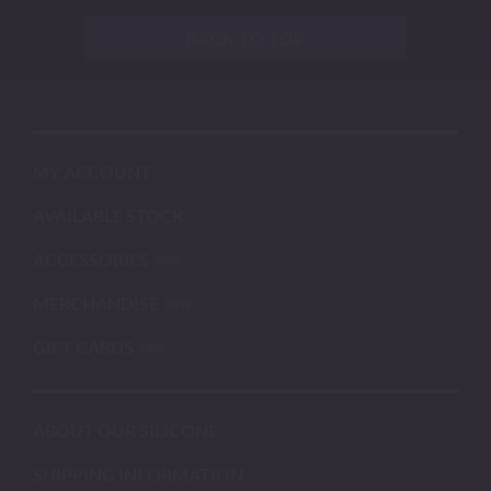
BACK TO TOP
MY ACCOUNT
AVAILABLE STOCK
ACCESSORIES
MERCHANDISE
GIFT CARDS
ABOUT OUR SILICONE
SHIPPING INFORMATION