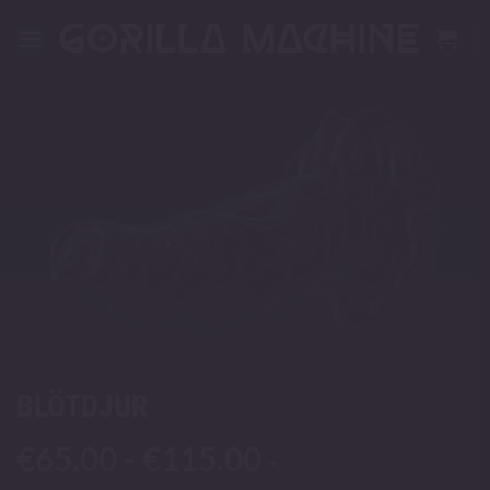
Skip
to
content
BLÖTDJUR
€
65.00
-
€
115.00
-