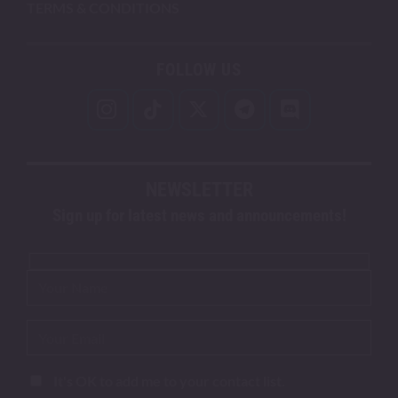
TERMS & CONDITIONS
FOLLOW US
NEWSLETTER
Sign up for latest news and announcements!
It's OK to add me to your contact list.