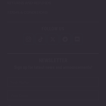
RETURNS AND REFUNDS
TERMS & CONDITIONS
FOLLOW US
NEWSLETTER
Sign up for latest news and announcements!