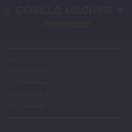
Skip
to
content
Block
"2876"
not found
MY ACCOUNT
AVAILABLE STOCK
ACCESSORIES
MERCHANDISE
GIFT CARDS
ABOUT OUR SILICONE