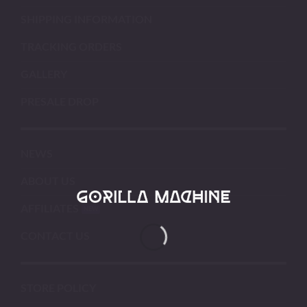
SHIPPING INFORMATION
TRACKING ORDERS
GALLERY
PRESALE DROP
NEWS
ABOUT US
AFFILIATES
CONTACT US
STORE POLICY