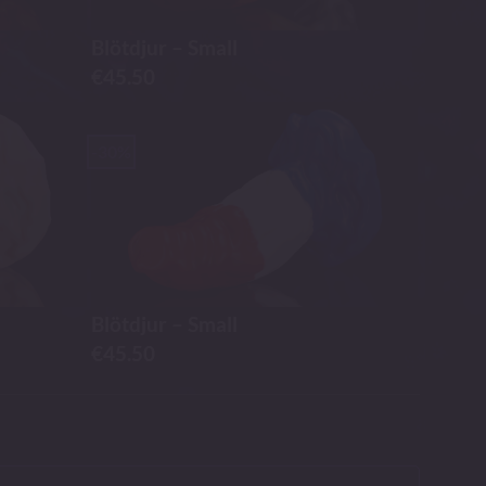
Blötdjur – Small
€
45.50
-30%
Blötdjur – Small
€
45.50