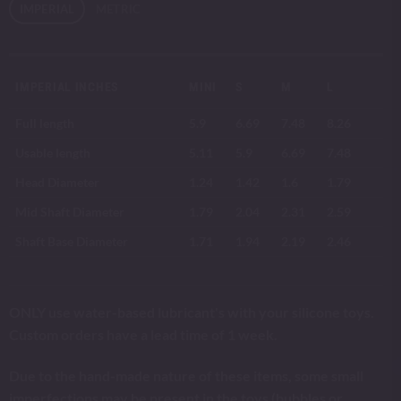
IMPERIAL
METRIC
IMPERIAL INCHES
MINI
S
M
L
Full length
5.9
6.69
7.48
8.26
Usable length
5.11
5.9
6.69
7.48
Head Diameter
1.24
1.42
1.6
1.79
Mid Shaft Diameter
1.79
2.04
2.31
2.59
Shaft Base Diameter
1.71
1.94
2.19
2.46
ONLY use water-based lubricant's with your silicone toys.
Custom orders have a lead time of 1 week.
Due to the hand-made nature of these items, some small
imperfections may be present in the toys (bubbles or