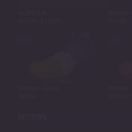
BLÖTDJUR
Blötdjur 
€
65.00
-
€
115.00
€
65.00
-
-30%
-9%
Blötdjur – Small
Blötdjur 
€
45.50
€
105.00
REVIEWS