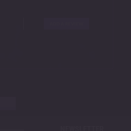
ADD A REVIEW
NEWSLETTER