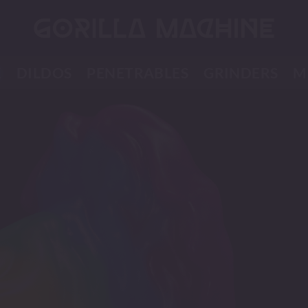
K
DILDOS
PENETRABLES
GRINDERS
M