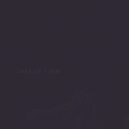
AVAILABLE NOW