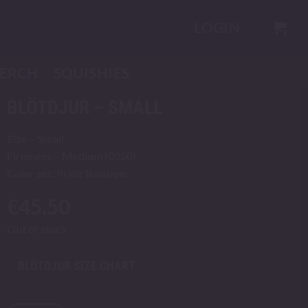
LOGIN
ERCH
SQUISHIES
BLÖTDJUR – SMALL
Size – Small.
Firmness – Medium (0050).
Color set: Pride Rainbow
€
45.50
Out of stock
BLÖTDJUR SIZE CHART