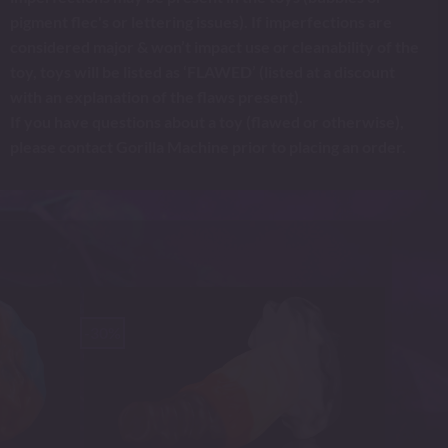
pigment flec's or lettering issues). If imperfections are
considered major & won’t impact use or cleanability of the
toy, toys will be listed as ‘FLAWED’ (listed at a discount
with an explanation of the flaws present).
If you have questions about a toy (flawed or otherwise),
please contact Gorilla Machine prior to placing an order.
-30%