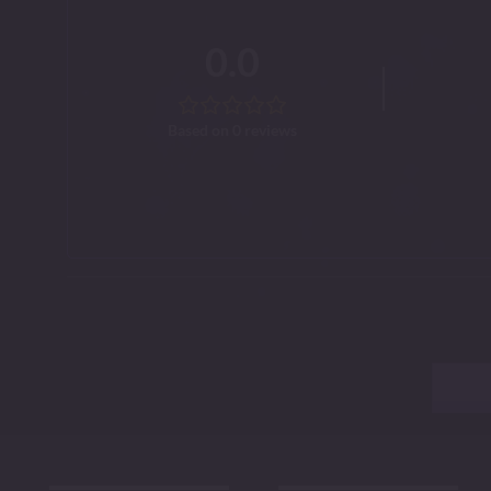
0.0
Based on 0 reviews