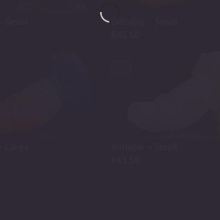
– Small
Blötdjur – Small
€
45.50
-30%
– Large
Blötdjur – Small
€
45.50