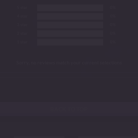
5 star
0%
4 star
0%
3 star
0%
2 star
0%
1 star
0%
Sorry, no reviews match your current selections
BACK TO TOP