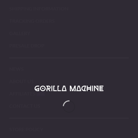
SHIPPING INFORMATION
TRACKING ORDERS
GALLERY
PRESALE DROP
NEWS
ABOUT US
AFFILIATES
CONTACT US
STORE POLICY