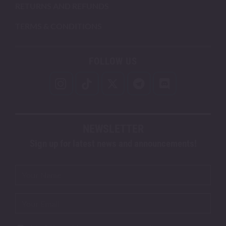
RETURNS AND REFUNDS
TERMS & CONDITIONS
FOLLOW US
NEWSLETTER
Sign up for latest news and announcements!