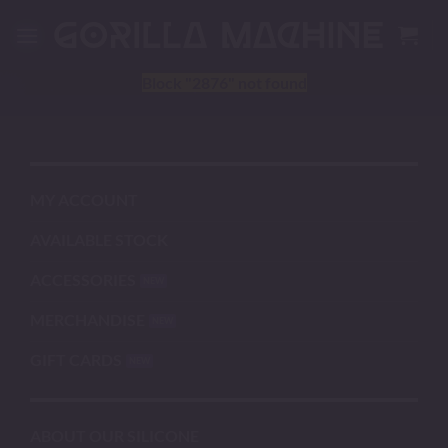
Skip
to
content
Block
"2876"
not found
MY ACCOUNT
AVAILABLE STOCK
ACCESSORIES
MERCHANDISE
GIFT CARDS
ABOUT OUR SILICONE