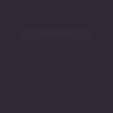
LORE
SCROLL TO TOP
MY ACCOUNT
AVAILABLE STOCK
ACCESSORIES
MERCHANDISE
GIFT CARDS