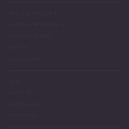
ABOUT OUR SILICONE
SHIPPING INFORMATION
TRACKING ORDERS
GALLERY
PRESALE DROP
NEWS
ABOUT US
AFFILIATES
CONTACT US