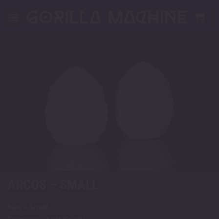
Skip
to
content
ARCOS – SMALL
Size – Small
Firmness – Soft (0030)