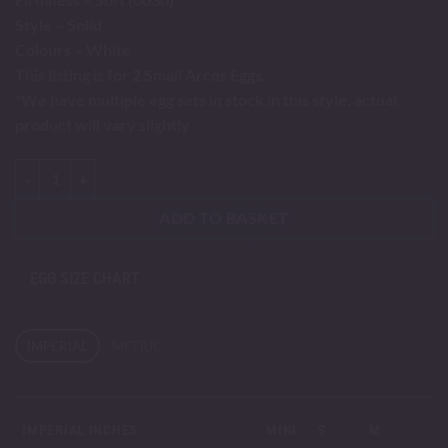
Style – Solid
Colours – White
This listing is for 2 Small Arcos Eggs.
*We have multiple egg sets in stock in this style, actual
product will vary slightly
Arcos - Small quantity
ADD TO BASKET
EGG SIZE CHART
IMPERIAL
METRIC
IMPERIAL INCHES
MINI
S
M