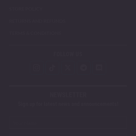
STORE POLICY
RETURNS AND REFUNDS
TERMS & CONDITIONS
FOLLOW US
NEWSLETTER
Sign up for latest news and announcements!