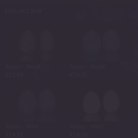
AVAILABLE NOW
Arcos – Small
Arcos – Small
€
23.50
€
24.45
Arcos – Mini
Arcos – Mini
€
14.95
€
14.00