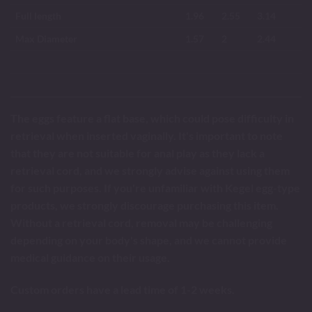
Full length
1.96
2.55
3.14
Max Diameter
1.57
2
2.44
The eggs feature a flat base, which could pose difficulty in
retrieval when inserted vaginally. It's important to note
that they are not suitable for anal play as they lack a
retrieval cord, and we strongly advise against using them
for such purposes. If you're unfamiliar with Kegel egg-type
products, we strongly discourage purchasing this item.
Without a retrieval cord, removal may be challenging
depending on your body's shape, and we cannot provide
medical guidance on their usage.
Custom orders have a lead time of 1-2 weeks.