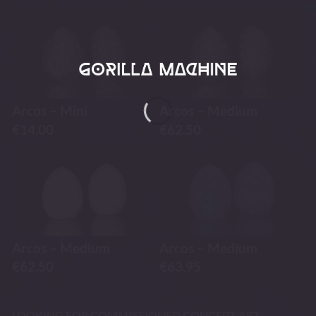
Arcos – Mini
Arcos – Medium
€
14.00
€
62.50
Arcos – Medium
Arcos – Medium
€
62.50
€
63.95
LOOKING FOR COMMISSIONED CONCEPT ART