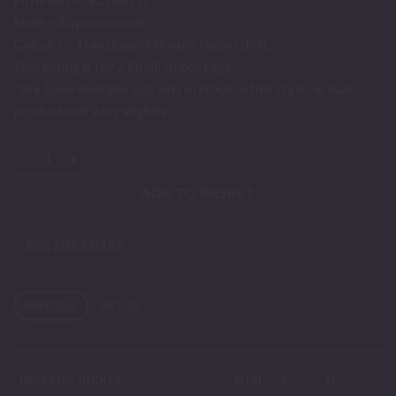
Style – Experimental
Colours – Translucent Purple Hypershift.
This listing is for 2 Small Arcos Eggs.
*We have multiple egg sets in stock in this style, actual
product will vary slightly
Arcos - Small quantity
ADD TO BASKET
EGG SIZE CHART
IMPERIAL
METRIC
IMPERIAL INCHES
MINI
S
M