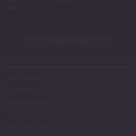
LORE
SCROLL TO TOP
MY ACCOUNT
AVAILABLE STOCK
ACCESSORIES
MERCHANDISE
GIFT CARDS