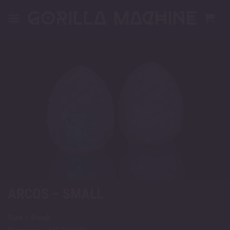
Skip
to
content
ARCOS – SMALL
Size – Small
Firmness – NC (0031)