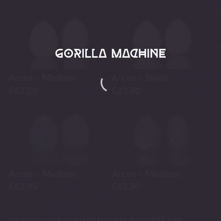
Arcos – Medium
Arcos – Small
€
62.50
€
23.50
Arcos – Medium
Arcos – Medium
€
63.95
€
62.50
LOOKING FOR COMMISSIONED CONCEPT ART