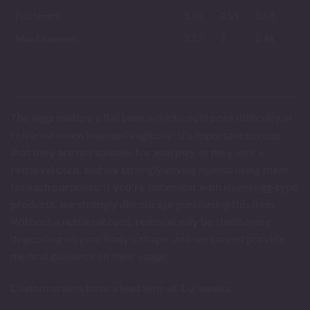
Full length
1.96
2.55
3.14
Max Diameter
1.57
2
2.44
The eggs feature a flat base, which could pose difficulty in
retrieval when inserted vaginally. It's important to note
that they are not suitable for anal play as they lack a
retrieval cord, and we strongly advise against using them
for such purposes. If you're unfamiliar with Kegel egg-type
products, we strongly discourage purchasing this item.
Without a retrieval cord, removal may be challenging
depending on your body's shape, and we cannot provide
medical guidance on their usage.
Custom orders have a lead time of 1-2 weeks.