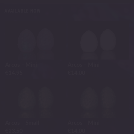
AVAILABLE NOW
Arcos – Mini
Arcos – Mini
€
14.95
€
14.00
Arcos – Small
Arcos – Mini
€
23.50
€
14.00