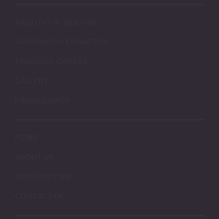
ABOUT OUR SILICONE
SHIPPING INFORMATION
TRACKING ORDERS
GALLERY
PRESALE DROP
NEWS
ABOUT US
AFFILIATES
CONTACT US