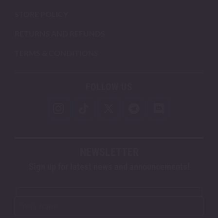
STORE POLICY
RETURNS AND REFUNDS
TERMS & CONDITIONS
FOLLOW US
NEWSLETTER
Sign up for latest news and announcements!