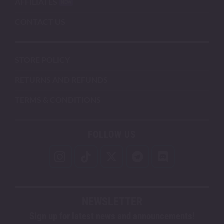
AFFILIATES
CONTACT US
STORE POLICY
RETURNS AND REFUNDS
TERMS & CONDITIONS
FOLLOW US
NEWSLETTER
Sign up for latest news and announcements!