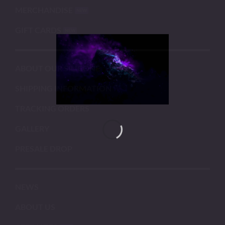
MERCHANDISE
GIFT CARDS
ABOUT OUR SILICONE
SHIPPING INFORMATION
TRACKING ORDERS
GALLERY
PRESALE DROP
NEWS
ABOUT US