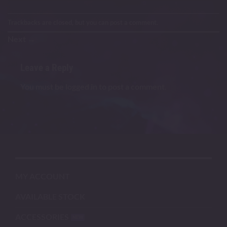
Trackbacks are closed, but you can
post a comment
.
Next
→
Leave a Reply
You must be
logged in
to post a comment.
MY ACCOUNT
AVAILABLE STOCK
ACCESSORIES