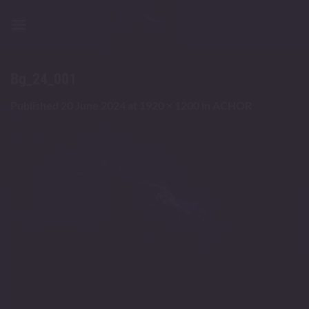
Skip
to
content
Bg_24_001
Published
20 June 2024
at
1920 × 1200
in
ACHOR