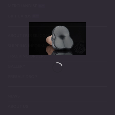
MERCHANDISE
GIFT CARDS
ABOUT OUR SILICONE
SHIPPING INFORMATION
TRACKING ORDERS
GALLERY
PRESALE DROP
NEWS
ABOUT US