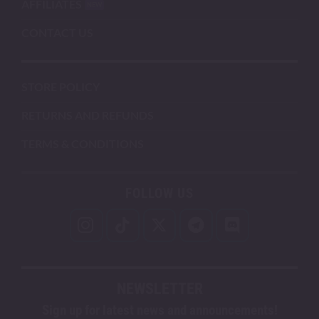
AFFILIATES
CONTACT US
STORE POLICY
RETURNS AND REFUNDS
TERMS & CONDITIONS
FOLLOW US
NEWSLETTER
Sign up for latest news and announcements!