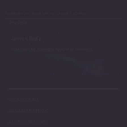
Trackbacks are closed, but you can
post a comment
.
←
Previous
Leave a Reply
You must be
logged in
to post a comment.
MY ACCOUNT
AVAILABLE STOCK
ACCESSORIES