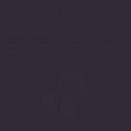
Skip
to
content
Yngvarr_L_013_02
Published
21 November 2023
at
1400 × 800
in
Yngvarr –
Large