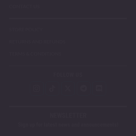
CONTACT US
STORE POLICY
RETURNS AND REFUNDS
TERMS & CONDITIONS
FOLLOW US
NEWSLETTER
Sign up for latest news and announcements!