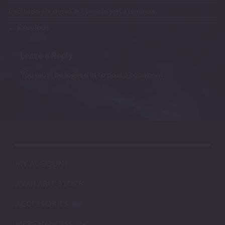
Trackbacks are closed, but you can
post a comment
.
←
Previous
Leave a Reply
You must be
logged in
to post a comment.
MY ACCOUNT
AVAILABLE STOCK
ACCESSORIES
MERCHANDISE