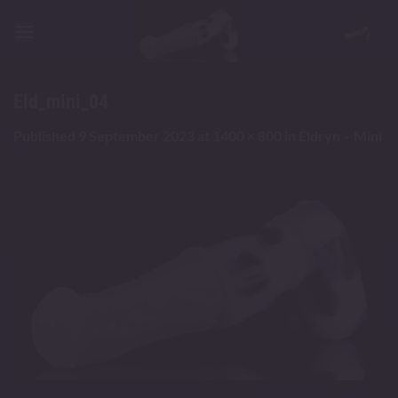
Skip
to
content
Eld_mini_04
Published
9 September 2023
at
1400 × 800
in
Eldryn – Mini