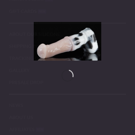
GIFT CARDS
ABOUT OUR SILICONE
SHIPPING INFORMATION
TRACKING ORDERS
GALLERY
PRESALE DROP
NEWS
ABOUT US
AFFILIATES