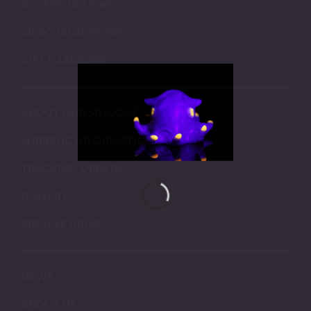
ACCESSORIES
MERCHANDISE
GIFT CARDS
ABOUT OUR SILICONE
SHIPPING INFORMATION
TRACKING ORDERS
GALLERY
PRESALE DROP
NEWS
ABOUT US