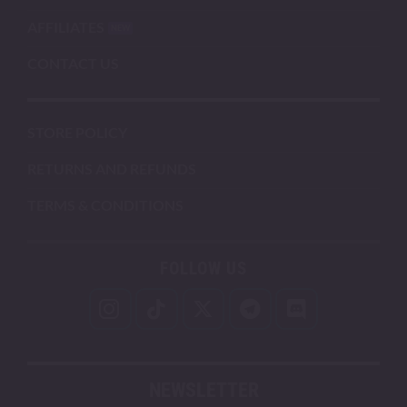
AFFILIATES
CONTACT US
STORE POLICY
RETURNS AND REFUNDS
TERMS & CONDITIONS
FOLLOW US
NEWSLETTER