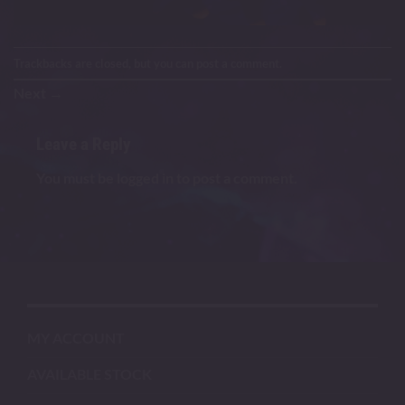
Trackbacks are closed, but you can
post a comment
.
Next
→
Leave a Reply
You must be
logged in
to post a comment.
MY ACCOUNT
AVAILABLE STOCK