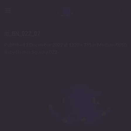
Skip
to
content
m_BN_022_02
Published
2 December 2022
at
1220 × 765
in
Medium/0050
Baby Nether Squishy 022