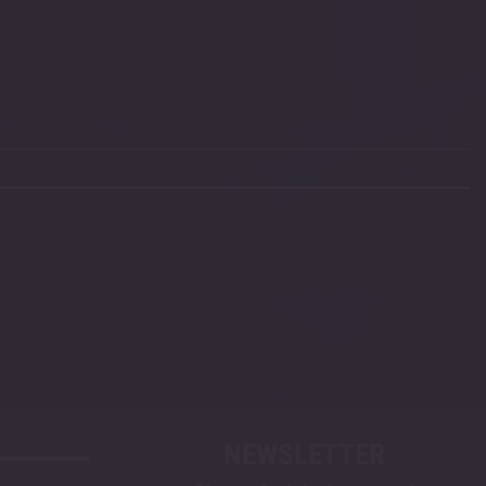
NEWSLETTER