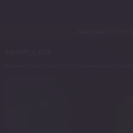
Skip
to
content
AVAILABLE STOC
BarrelP_s_003
Published
4 July 2022
at
1220 × 765
in
Barrel Stroker SSoft(0