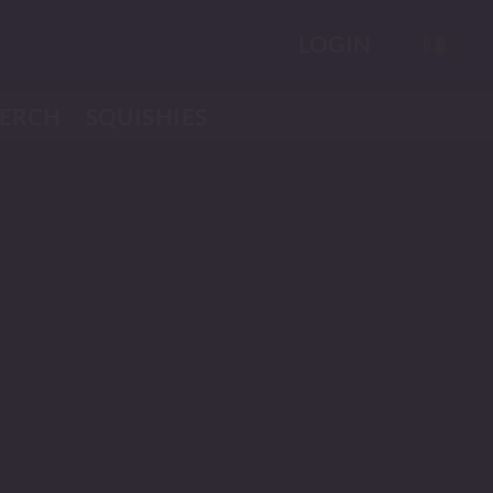
LOGIN
ERCH
SQUISHIES