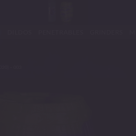
K
DILDOS
PENETRABLES
GRINDERS
M
020) – 003