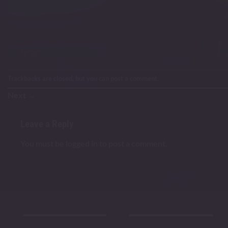
Trackbacks are closed, but you can
post a comment
.
Next
→
Leave a Reply
You must be
logged in
to post a comment.