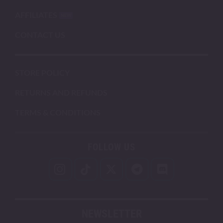
AFFILIATES
CONTACT US
STORE POLICY
RETURNS AND REFUNDS
TERMS & CONDITIONS
FOLLOW US
NEWSLETTER