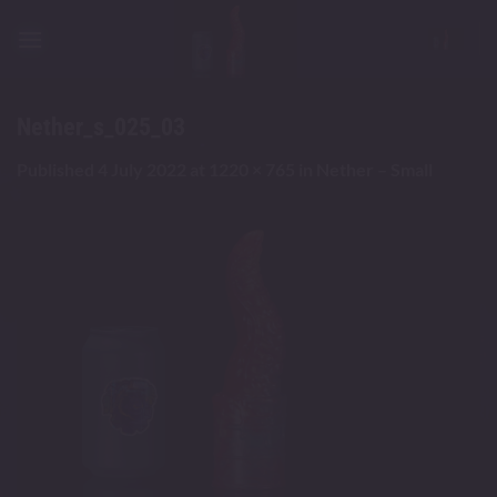
Skip
to
content
Nether_s_025_03
Published
4 July 2022
at
1220 × 765
in
Nether – Small