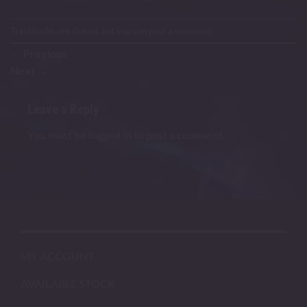
Trackbacks are closed, but you can
post a comment
.
←
Previous
Next
→
Leave a Reply
You must be
logged in
to post a comment.
MY ACCOUNT
AVAILABLE STOCK