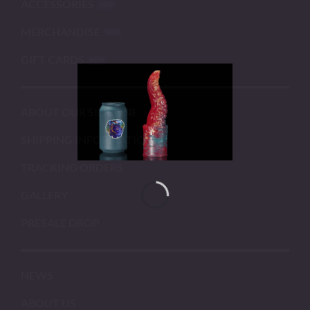
ACCESSORIES
MERCHANDISE
GIFT CARDS
ABOUT OUR SILICONE
SHIPPING INFORMATION
TRACKING ORDERS
GALLERY
PRESALE DROP
NEWS
ABOUT US