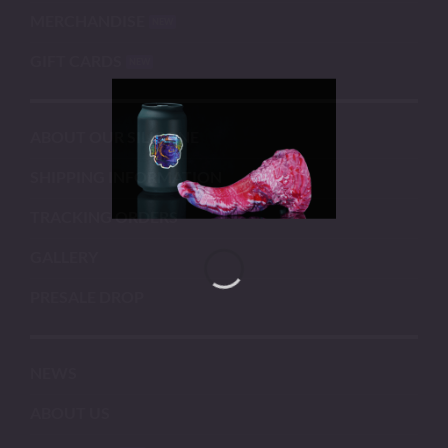
MERCHANDISE
GIFT CARDS
ABOUT OUR SILICONE
SHIPPING INFORMATION
TRACKING ORDERS
GALLERY
PRESALE DROP
NEWS
ABOUT US