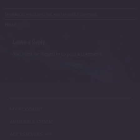
Trackbacks are closed, but you can
post a comment
.
Next
→
Leave a Reply
You must be
logged in
to post a comment.
MY ACCOUNT
AVAILABLE STOCK
ACCESSORIES