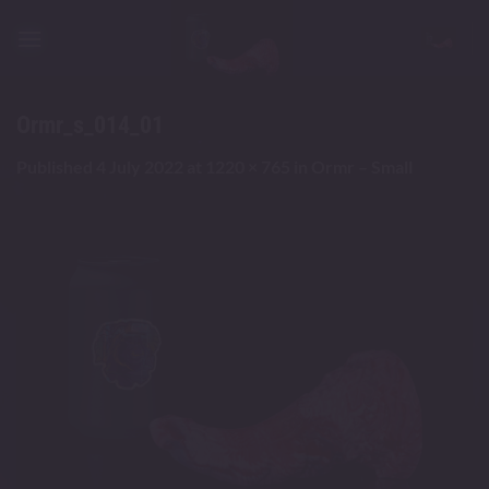
Skip
to
content
Ormr_s_014_01
Published
4 July 2022
at
1220 × 765
in
Ormr – Small