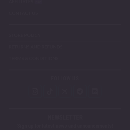
AFFILIATES
CONTACT US
STORE POLICY
RETURNS AND REFUNDS
TERMS & CONDITIONS
FOLLOW US
NEWSLETTER
Sign up for latest news and announcements!