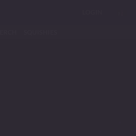
LOGIN
ERCH
SQUISHIES