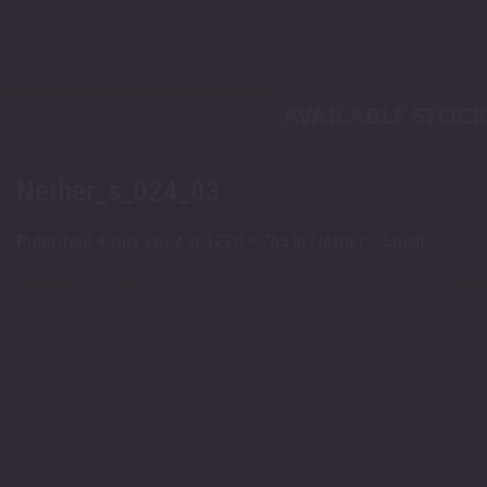
Skip
to
content
AVAILABLE STOC
Nether_s_024_03
Published
4 July 2022
at
1220 × 765
in
Nether – Small