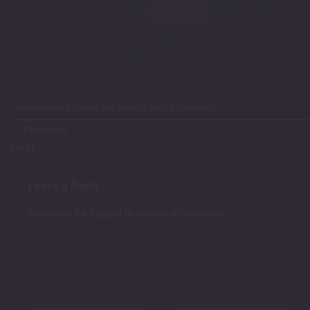
Trackbacks are closed, but you can
post a comment
.
←
Previous
Next
→
Leave a Reply
You must be
logged in
to post a comment.