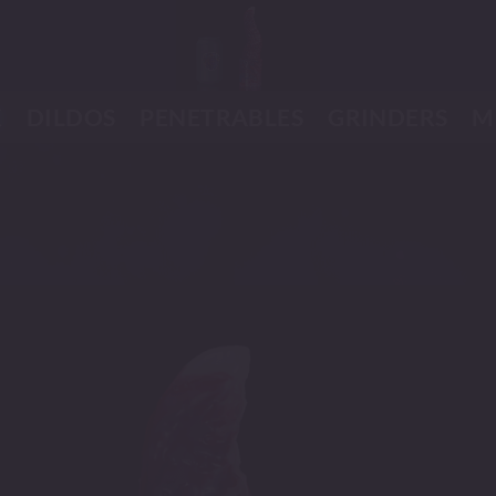
K
DILDOS
PENETRABLES
GRINDERS
M