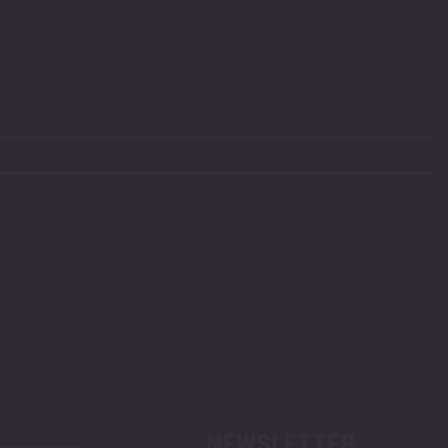
NEWSLETTER