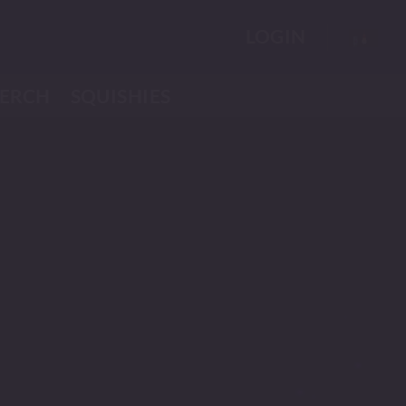
LOGIN
ERCH
SQUISHIES