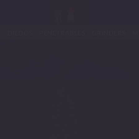
K
DILDOS
PENETRABLES
GRINDERS
M