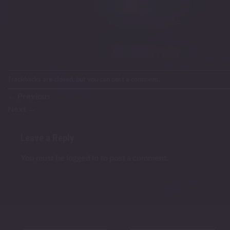
Trackbacks are closed, but you can
post a comment
.
←
Previous
Next
→
Leave a Reply
You must be
logged in
to post a comment.