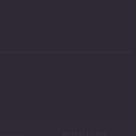
NEWSLETTER