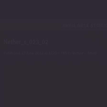
Skip
to
content
AVAILABLE STOC
Nether_s_023_02
Published
13 June 2022
at
1220 × 765
in
Nether – Small