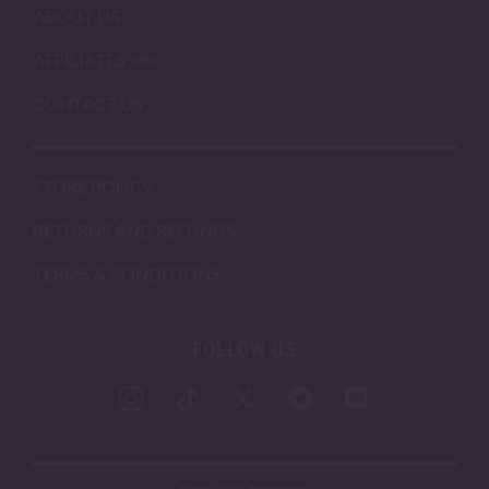
ABOUT US
AFFILIATES
CONTACT US
STORE POLICY
RETURNS AND REFUNDS
TERMS & CONDITIONS
FOLLOW US