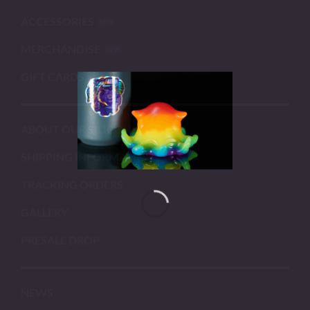
ACCESSORIES
MERCHANDISE
GIFT CARDS
ABOUT OUR SILICONE
SHIPPING INFORMATION
TRACKING ORDERS
GALLERY
PRESALE DROP
NEWS