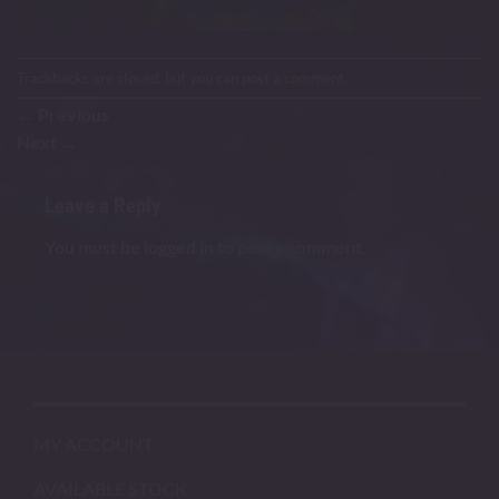
Trackbacks are closed, but you can
post a comment
.
←
Previous
Next
→
Leave a Reply
You must be
logged in
to post a comment.
MY ACCOUNT
AVAILABLE STOCK