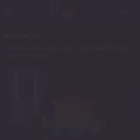
Skip
to
content
mbnPide_011
Published
1 June 2022
at
1220 × 765
in
Small/0050 Baby
Nether Squishy 006