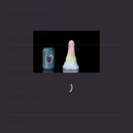
ACCESSORIES
MERCHANDISE
GIFT CARDS
ABOUT OUR SILICONE
SHIPPING INFORMATION
TRACKING ORDERS
GALLERY
PRESALE DROP
NEWS