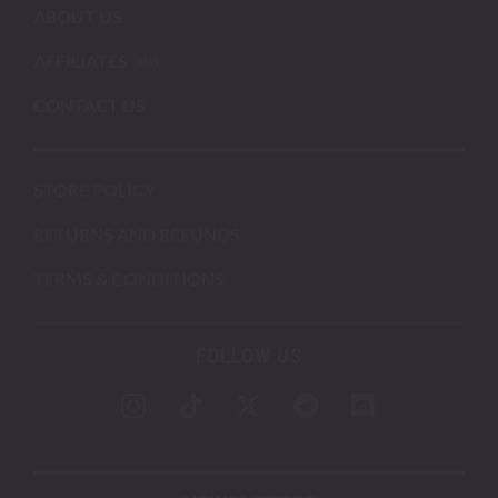
ABOUT US
AFFILIATES
CONTACT US
STORE POLICY
RETURNS AND REFUNDS
TERMS & CONDITIONS
FOLLOW US