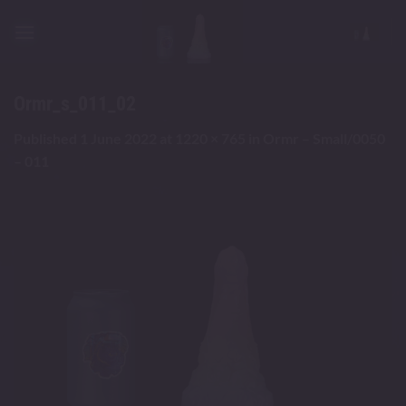
Skip
to
content
Ormr_s_011_02
Published
1 June 2022
at
1220 × 765
in
Ormr – Small/0050
– 011