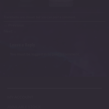
Trackbacks are closed, but you can
post a comment
.
←
Previous
Next
→
Leave a Reply
You must be
logged in
to post a comment.
MY ACCOUNT
AVAILABLE STOCK