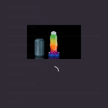
ACCESSORIES
MERCHANDISE
GIFT CARDS
ABOUT OUR SILICONE
SHIPPING INFORMATION
TRACKING ORDERS
GALLERY
PRESALE DROP
NEWS