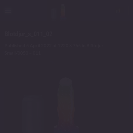
Skip
to
content
Blotdjur_s_011_02
Published
5 April 2022
at
1220 × 765
in
Blötdjur –
Small/0050 – 011