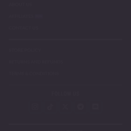
ABOUT US
AFFILIATES
CONTACT US
STORE POLICY
RETURNS AND REFUNDS
TERMS & CONDITIONS
FOLLOW US