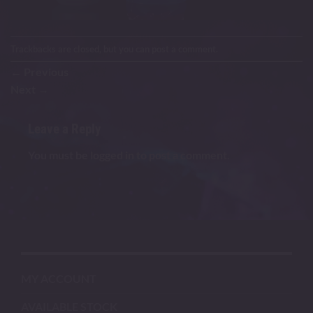
Trackbacks are closed, but you can
post a comment
.
←
Previous
Next
→
Leave a Reply
You must be
logged in
to post a comment.
MY ACCOUNT
AVAILABLE STOCK