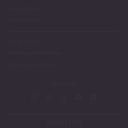
AFFILIATES
CONTACT US
STORE POLICY
RETURNS AND REFUNDS
TERMS & CONDITIONS
FOLLOW US
NEWSLETTER