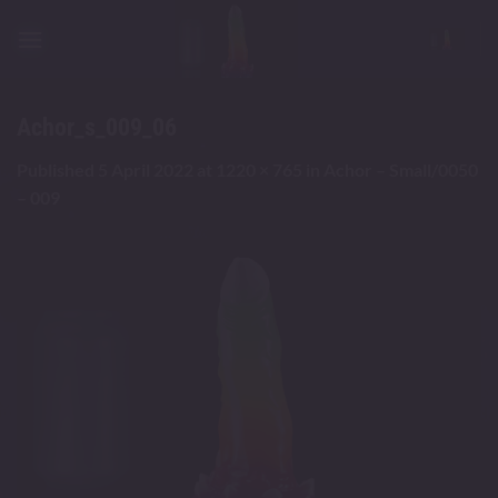
Skip
to
content
Achor_s_009_06
Published
5 April 2022
at
1220 × 765
in
Achor – Small/0050
– 009