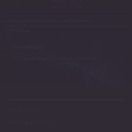
Trackbacks are closed, but you can
post a comment
.
←
Previous
Leave a Reply
You must be
logged in
to post a comment.
MY ACCOUNT
AVAILABLE STOCK