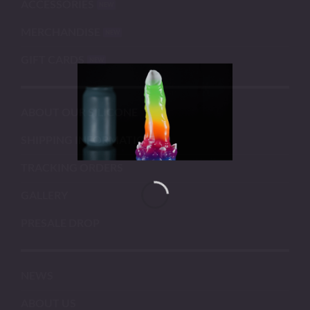
ACCESSORIES
MERCHANDISE
GIFT CARDS
ABOUT OUR SILICONE
SHIPPING INFORMATION
TRACKING ORDERS
GALLERY
PRESALE DROP
NEWS
ABOUT US