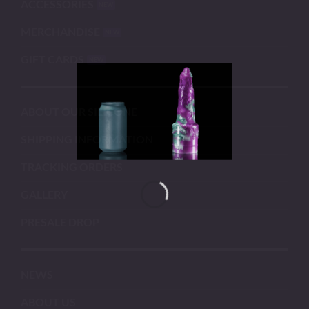
ACCESSORIES
MERCHANDISE
GIFT CARDS
ABOUT OUR SILICONE
SHIPPING INFORMATION
TRACKING ORDERS
GALLERY
PRESALE DROP
NEWS
ABOUT US