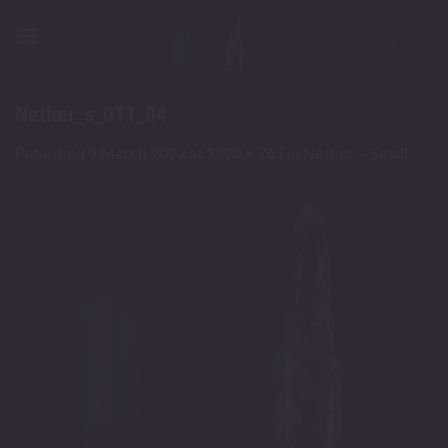
Skip
to
content
Nether_s_011_04
Published
9 March 2022
at
1220 × 765
in
Nether – Small