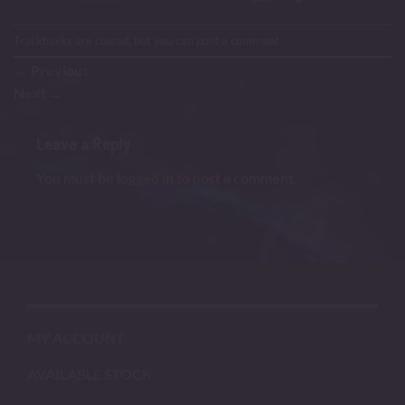
Trackbacks are closed, but you can
post a comment
.
←
Previous
Next
→
Leave a Reply
You must be
logged in
to post a comment.
MY ACCOUNT
AVAILABLE STOCK