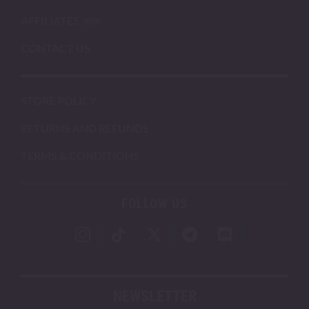
AFFILIATES
CONTACT US
STORE POLICY
RETURNS AND REFUNDS
TERMS & CONDITIONS
FOLLOW US
NEWSLETTER