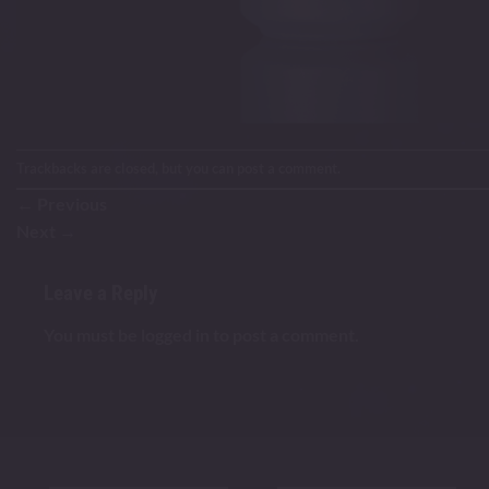
Trackbacks are closed, but you can
post a comment
.
←
Previous
Next
→
Leave a Reply
You must be
logged in
to post a comment.