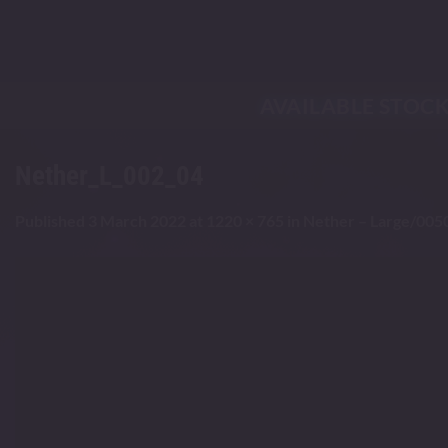
Skip
to
content
AVAILABLE STOC
Nether_L_002_04
Published
3 March 2022
at
1220 × 765
in
Nether – Large/005