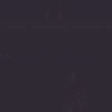
K
DILDOS
PENETRABLES
GRINDERS
M
0 – 002