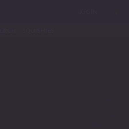
LOGIN
ERCH
SQUISHIES