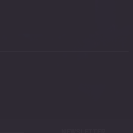
NEWSLETTER