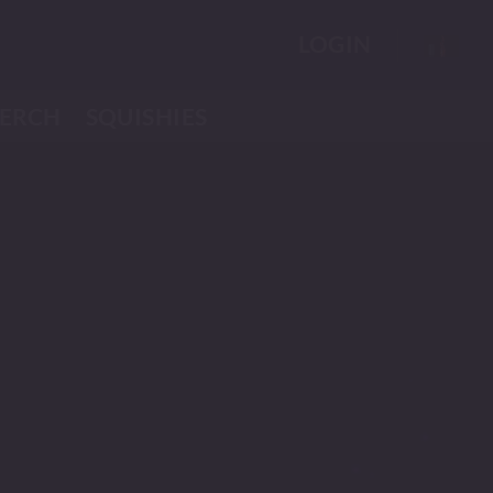
LOGIN
ERCH
SQUISHIES