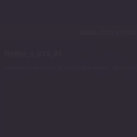
Skip
to
content
AVAILABLE STOC
Nether_s_010_05
Published
3 March 2022
at
1220 × 765
in
Nether – Small/0050