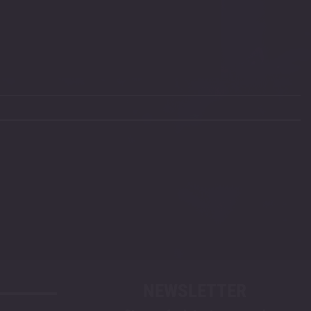
NEWSLETTER