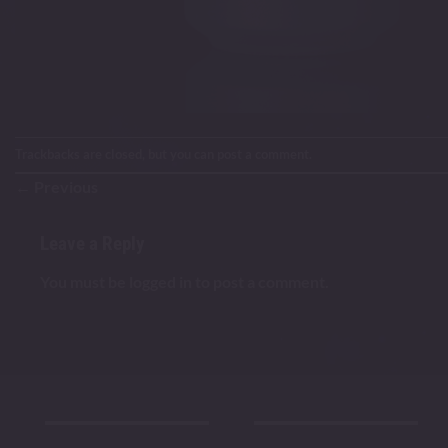
Trackbacks are closed, but you can
post a comment
.
←
Previous
Leave a Reply
You must be
logged in
to post a comment.