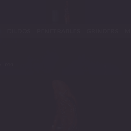
K
DILDOS
PENETRABLES
GRINDERS
M
 – 010