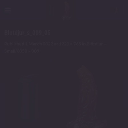
Skip
to
content
Blotdjur_s_009_05
Published
1 March 2022
at
1220 × 765
in
Blötdjur –
Small/0050 – 009