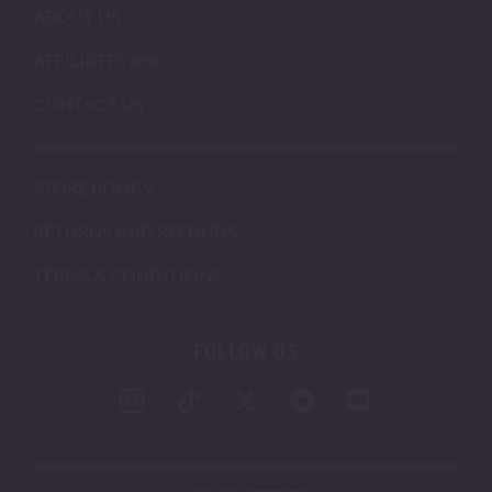
ABOUT US
AFFILIATES
CONTACT US
STORE POLICY
RETURNS AND REFUNDS
TERMS & CONDITIONS
FOLLOW US