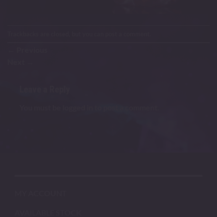
Trackbacks are closed, but you can
post a comment
.
←
Previous
Next
→
Leave a Reply
You must be
logged in
to post a comment.
MY ACCOUNT
AVAILABLE STOCK