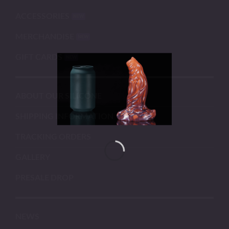
ACCESSORIES
MERCHANDISE
GIFT CARDS
ABOUT OUR SILICONE
SHIPPING INFORMATION
TRACKING ORDERS
GALLERY
PRESALE DROP
NEWS