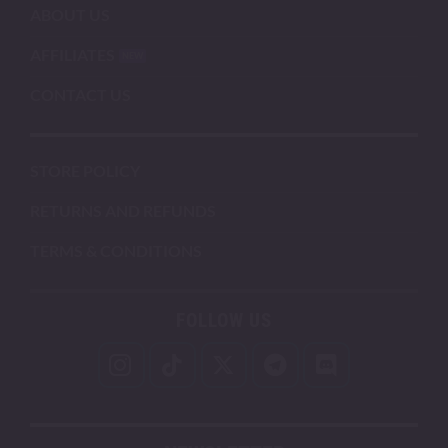
ABOUT US
AFFILIATES
CONTACT US
STORE POLICY
RETURNS AND REFUNDS
TERMS & CONDITIONS
FOLLOW US