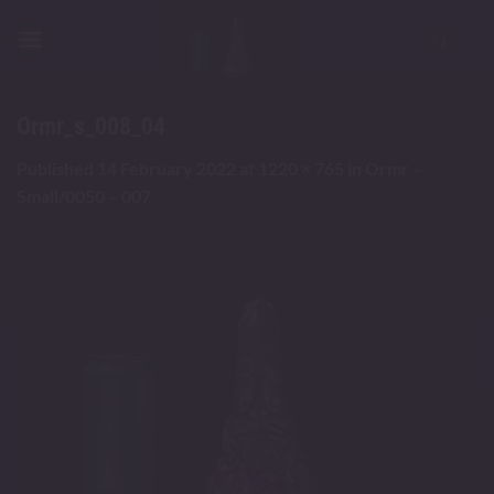
Skip
to
content
Ormr_s_008_04
Published
14 February 2022
at
1220 × 765
in
Ormr –
Small/0050 – 007