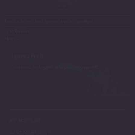
Trackbacks are closed, but you can
post a comment
.
←
Previous
Next
→
Leave a Reply
You must be
logged in
to post a comment.
MY ACCOUNT
AVAILABLE STOCK