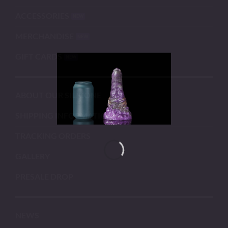
ACCESSORIES
MERCHANDISE
GIFT CARDS
ABOUT OUR SILICONE
SHIPPING INFORMATION
TRACKING ORDERS
GALLERY
PRESALE DROP
NEWS