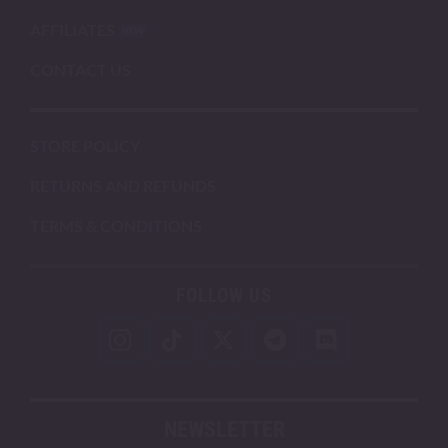
AFFILIATES
CONTACT US
STORE POLICY
RETURNS AND REFUNDS
TERMS & CONDITIONS
FOLLOW US
NEWSLETTER