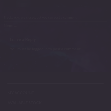
Trackbacks are closed, but you can
post a comment
.
Next
→
Leave a Reply
You must be
logged in
to post a comment.
MY ACCOUNT
AVAILABLE STOCK