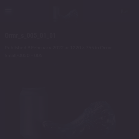
Skip
to
content
Ormr_s_005_01_01
Published
9 February 2022
at
1220 × 765
in
Ormr –
Small/0050 – 005