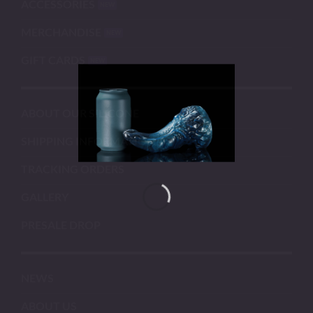
ACCESSORIES
MERCHANDISE
GIFT CARDS
ABOUT OUR SILICONE
SHIPPING INFORMATION
TRACKING ORDERS
GALLERY
PRESALE DROP
NEWS
ABOUT US