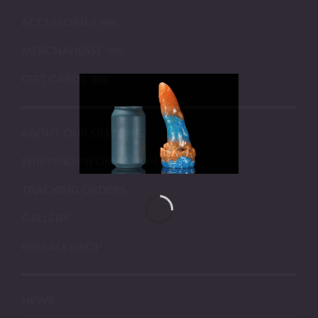
ACCESSORIES
MERCHANDISE
GIFT CARDS
ABOUT OUR SILICONE
SHIPPING INFORMATION
TRACKING ORDERS
GALLERY
PRESALE DROP
NEWS