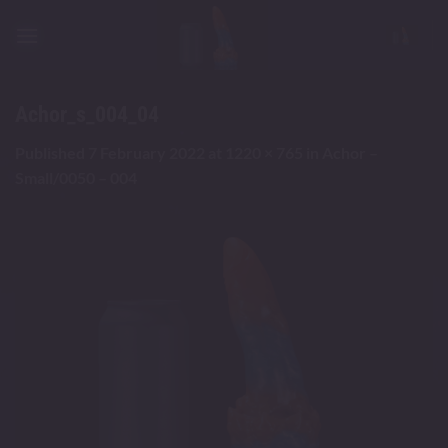
Skip
to
content
Achor_s_004_04
Published
7 February 2022
at
1220 × 765
in
Achor –
Small/0050 – 004