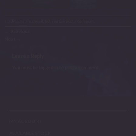
Trackbacks are closed, but you can
post a comment
.
←
Previous
Next
→
Leave a Reply
You must be
logged in
to post a comment.
MY ACCOUNT
AVAILABLE STOCK