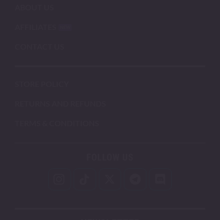
ABOUT US
AFFILIATES
CONTACT US
STORE POLICY
RETURNS AND REFUNDS
TERMS & CONDITIONS
FOLLOW US