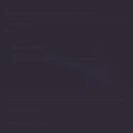
Trackbacks are closed, but you can
post a comment
.
←
Previous
Next
→
Leave a Reply
You must be
logged in
to post a comment.
MY ACCOUNT
AVAILABLE STOCK