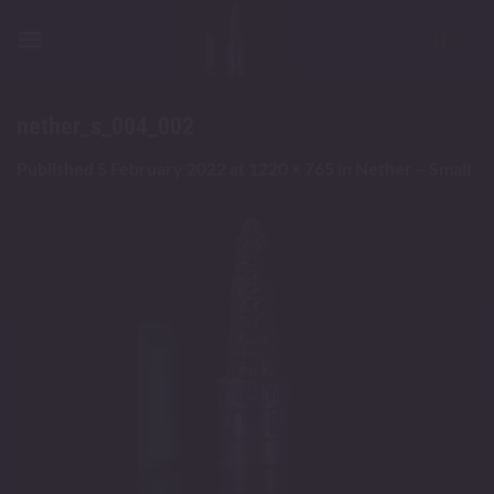
Skip
to
content
nether_s_004_002
Published
5 February 2022
at
1220 × 765
in
Nether – Small