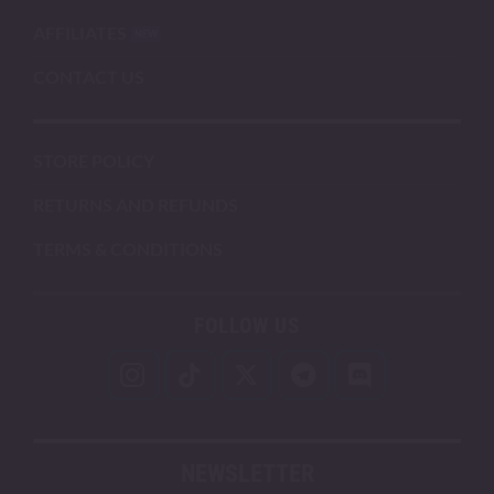
AFFILIATES
CONTACT US
STORE POLICY
RETURNS AND REFUNDS
TERMS & CONDITIONS
FOLLOW US
NEWSLETTER