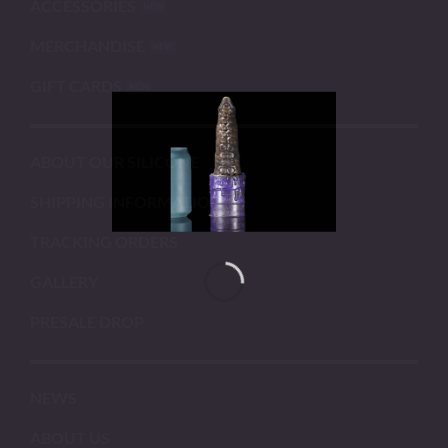
ACCESSORIES
MERCHANDISE
GIFT CARDS
ABOUT OUR SILICONE
SHIPPING INFORMATION
TRACKING ORDERS
GALLERY
PRESALE DROP
NEWS
ABOUT US