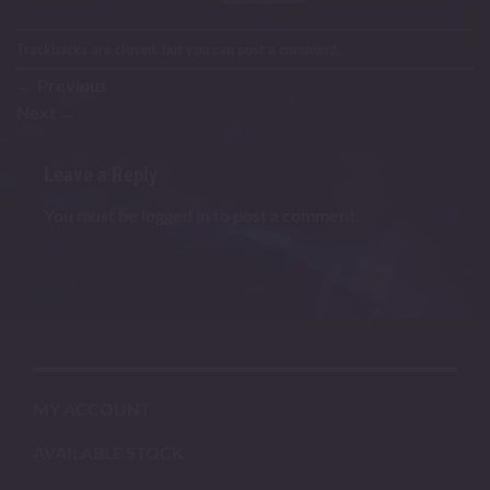
Trackbacks are closed, but you can
post a comment
.
←
Previous
Next
→
Leave a Reply
You must be
logged in
to post a comment.
MY ACCOUNT
AVAILABLE STOCK