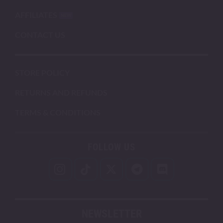
AFFILIATES
CONTACT US
STORE POLICY
RETURNS AND REFUNDS
TERMS & CONDITIONS
FOLLOW US
NEWSLETTER