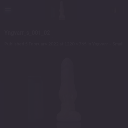
Skip
to
content
Yngvarr_s_001_02
Published
5 February 2022
at
1220 × 765
in
Yngvarr – Small