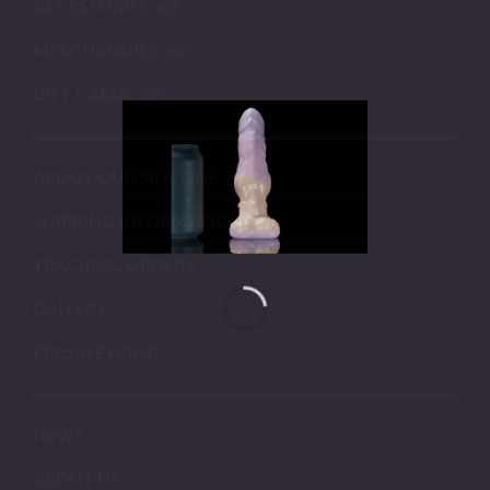
ACCESSORIES
MERCHANDISE
GIFT CARDS
ABOUT OUR SILICONE
SHIPPING INFORMATION
TRACKING ORDERS
GALLERY
PRESALE DROP
NEWS
ABOUT US