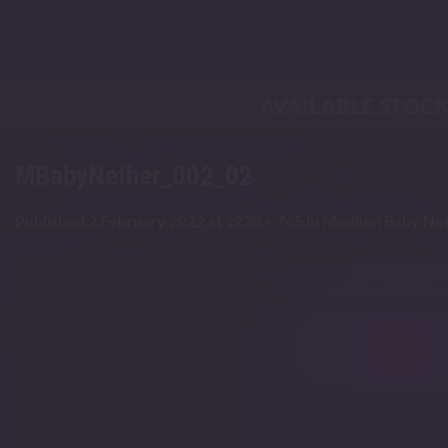
Skip
to
content
AVAILABLE STOC
MBabyNether_002_02
Published
2 February 2022
at
1220 × 765
in
Medium Baby Net