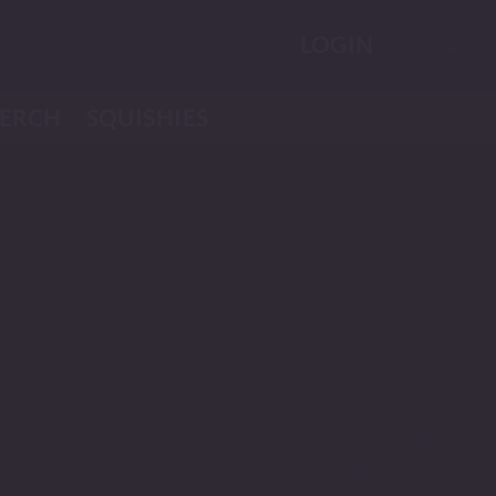
LOGIN
ERCH
SQUISHIES