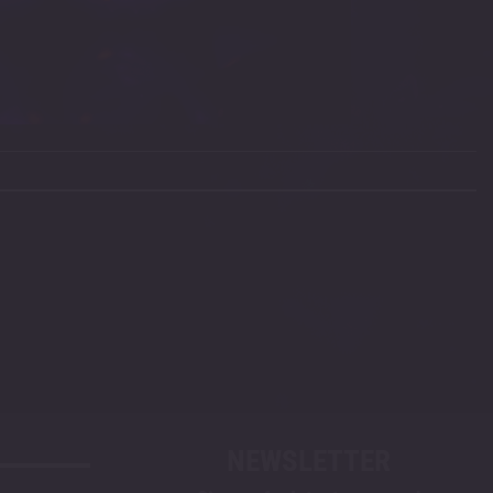
NEWSLETTER