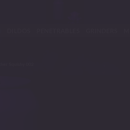
K
DILDOS
PENETRABLES
GRINDERS
M
her Squishy 002