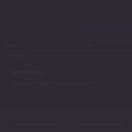
Trackbacks are closed, but you can
post a comment
.
←
Previous
Leave a Reply
You must be
logged in
to post a comment.