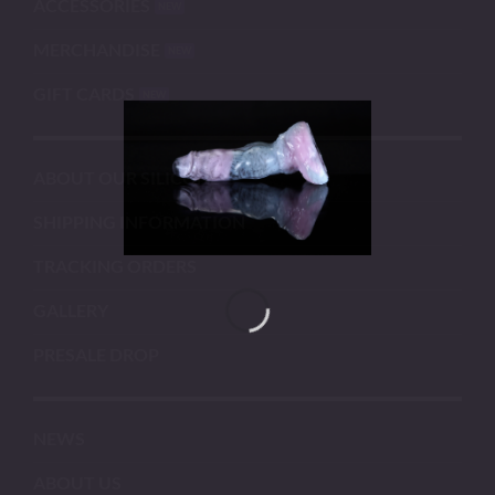
ACCESSORIES
MERCHANDISE
GIFT CARDS
ABOUT OUR SILICONE
SHIPPING INFORMATION
TRACKING ORDERS
GALLERY
PRESALE DROP
NEWS
ABOUT US