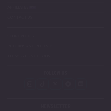
AFFILIATES
CONTACT US
STORE POLICY
RETURNS AND REFUNDS
TERMS & CONDITIONS
FOLLOW US
NEWSLETTER