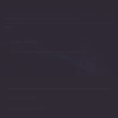
Trackbacks are closed, but you can
post a comment
.
Next
→
Leave a Reply
You must be
logged in
to post a comment.
MY ACCOUNT
AVAILABLE STOCK