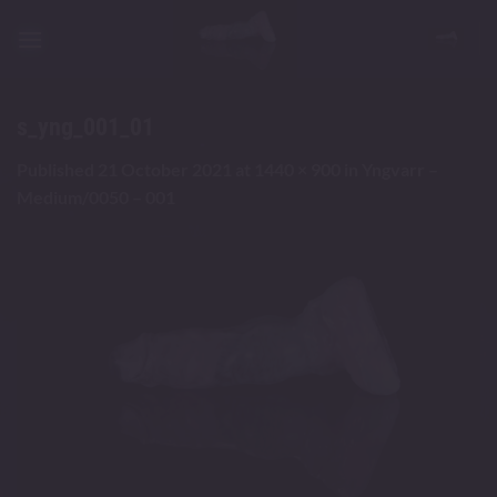
Skip
to
content
s_yng_001_01
Published
21 October 2021
at
1440 × 900
in
Yngvarr –
Medium/0050 – 001