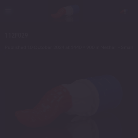
Skip
to
content
112F029
Published
10 October 2024
at
1440 × 900
in
Nether – Small