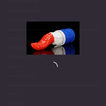
ACCESSORIES
MERCHANDISE
GIFT CARDS
ABOUT OUR SILICONE
SHIPPING INFORMATION
TRACKING ORDERS
GALLERY
PRESALE DROP
NEWS
ABOUT US