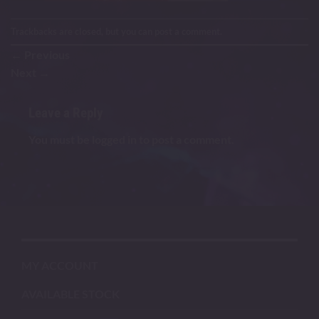
Trackbacks are closed, but you can
post a comment
.
←
Previous
Next
→
Leave a Reply
You must be
logged in
to post a comment.
MY ACCOUNT
AVAILABLE STOCK