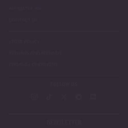
AFFILIATES
CONTACT US
STORE POLICY
RETURNS AND REFUNDS
TERMS & CONDITIONS
FOLLOW US
NEWSLETTER