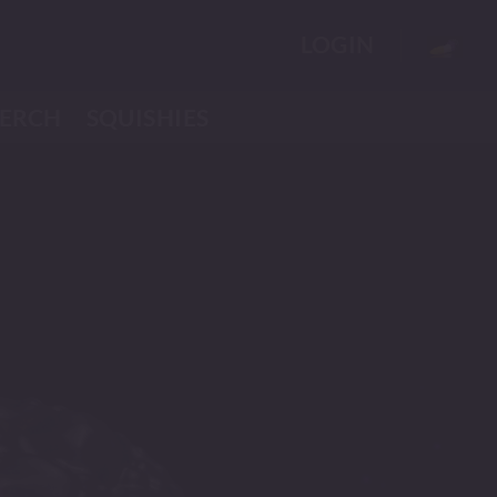
LOGIN
ERCH
SQUISHIES