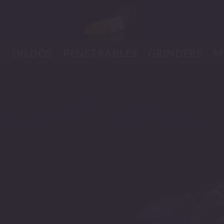
K
DILDOS
PENETRABLES
GRINDERS
M