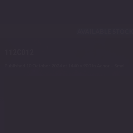
Skip
to
content
AVAILABLE STOC
112C012
Published
10 October 2024
at
1440 × 900
in
Achor – Small