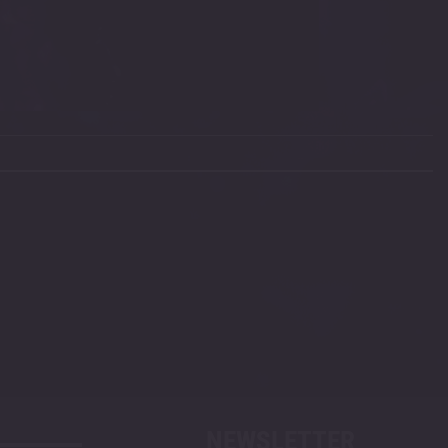
NEWSLETTER