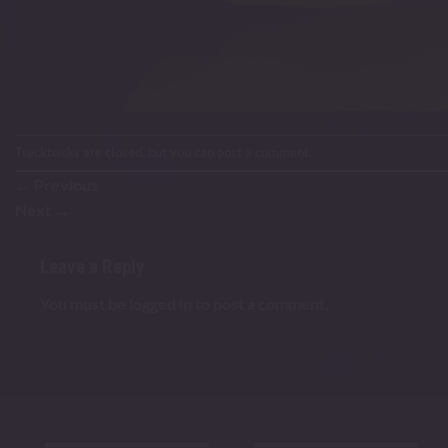
Trackbacks are closed, but you can
post a comment
.
←
Previous
Next
→
Leave a Reply
You must be
logged in
to post a comment.