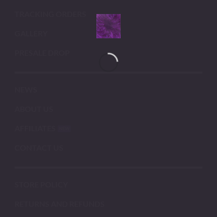
TRACKING ORDERS
GALLERY
PRESALE DROP
NEWS
ABOUT US
AFFILIATES
CONTACT US
STORE POLICY
RETURNS AND REFUNDS