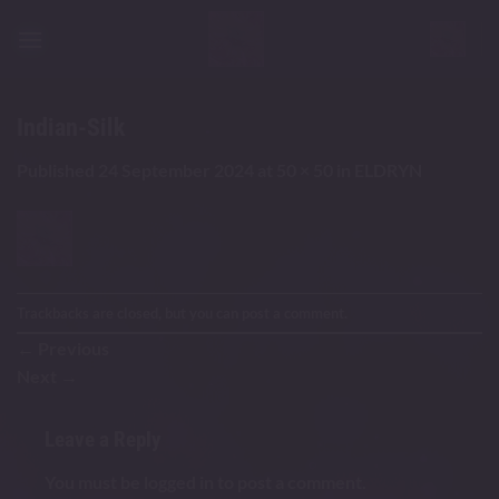
Skip
to
content
Indian-Silk
Published
24 September 2024
at
50 × 50
in
ELDRYN
Trackbacks are closed, but you can
post a comment
.
←
Previous
Next
→
Leave a Reply
You must be
logged in
to post a comment.