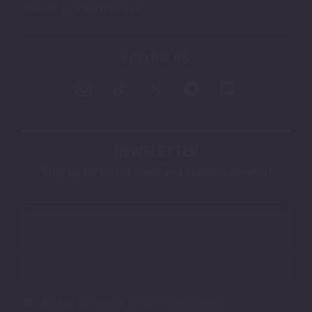
TERMS & CONDITIONS
FOLLOW US
NEWSLETTER
Sign up for latest news and announcements!
It's OK to add me to your contact list.