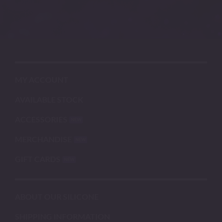
MY ACCOUNT
AVAILABLE STOCK
ACCESSORIES
MERCHANDISE
GIFT CARDS
ABOUT OUR SILICONE
SHIPPING INFORMATION