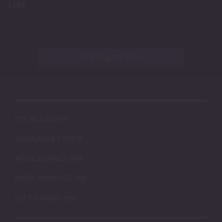
LORE
SCROLL TO TOP
MY ACCOUNT
AVAILABLE STOCK
ACCESSORIES
MERCHANDISE
GIFT CARDS