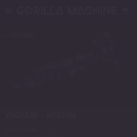
Skip
to
content
---- ON SALE!
YNGVARR – MEDIUM
Size – Medium.
Firmness – Medium (0050).