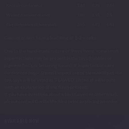
Knot circumference
5.81
6.78
7.86
Widest diameter of knot
1.84
2.15
2.5
Circumference of base shaft
3.95
4.93
6.51
Custom orders have a lead time of 1-2 weeks.
Due to the hand-made nature of these items, some small
imperfections may be present in the toys (bubbles or
pigment flec's or lettering issues). If imperfections are
considered major & won’t impact use or cleanability of the
toy, toys will be listed as ‘FLAWED’ (listed at a discount
with an explanation of the flaws present).
If you have questions about a toy (flawed or otherwise),
please contact Gorilla Machine prior to placing an order.
AVAILABLE NOW