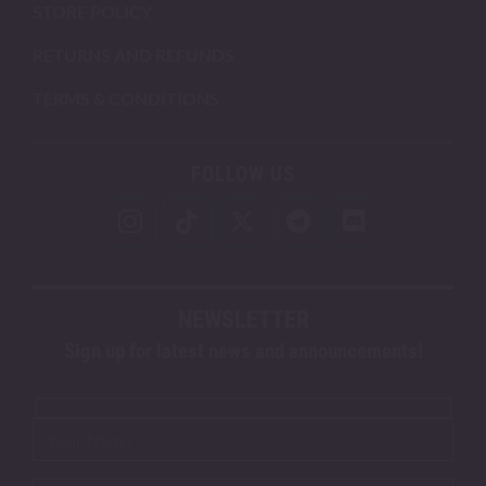
STORE POLICY
RETURNS AND REFUNDS
TERMS & CONDITIONS
FOLLOW US
NEWSLETTER
Sign up for latest news and announcements!