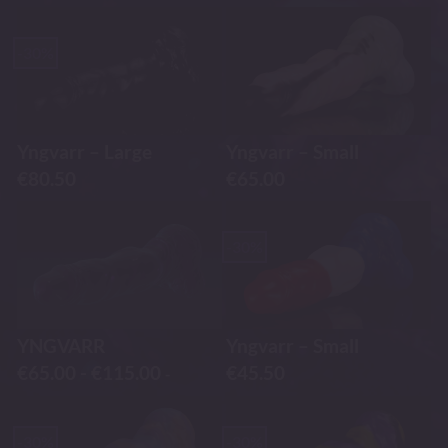
-30%
Yngvarr – Large
Yngvarr – Small
€
80.50
€
65.00
-30%
YNGVARR
Yngvarr – Small
€
65.00
-
€
115.00
€
45.50
-
-30%
-30%