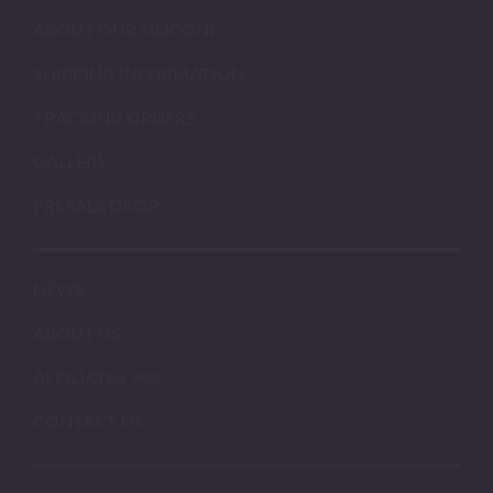
ABOUT OUR SILICONE
SHIPPING INFORMATION
TRACKING ORDERS
GALLERY
PRESALE DROP
NEWS
ABOUT US
AFFILIATES
CONTACT US