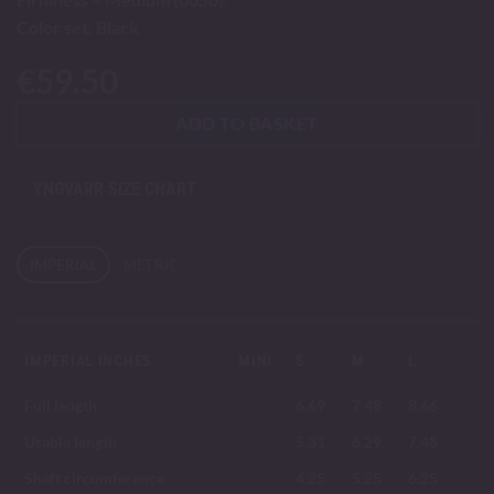
Color set: Black
€
59.50
ADD TO BASKET
YNGVARR SIZE CHART
IMPERIAL
METRIC
IMPERIAL INCHES
MINI
S
M
L
Full length
6.69
7.48
8.66
Usable length
5.31
6.29
7.48
Shaft circumference
4.25
5.25
6.25