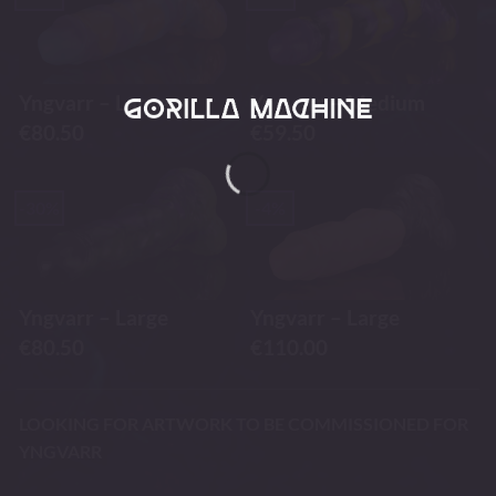
Yngvarr – Large
Yngvarr – Medium
€
80.50
€
59.50
-30%
-4%
Yngvarr – Large
Yngvarr – Large
€
80.50
€
110.00
LOOKING FOR ARTWORK TO BE COMMISSIONED FOR
YNGVARR