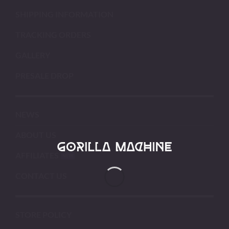
SHIPPING INFORMATION
TRACKING ORDERS
GALLERY
PRESALE DROP
NEWS
ABOUT US
AFFILIATES
CONTACT US
STORE POLICY