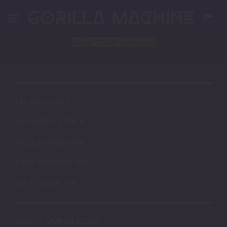
Skip
to
content
Block
"2084"
not found
MY ACCOUNT
AVAILABLE STOCK
ACCESSORIES
MERCHANDISE
GIFT CARDS
ABOUT OUR SILICONE