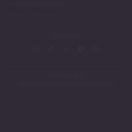
RETURNS AND REFUNDS
TERMS & CONDITIONS
FOLLOW US
NEWSLETTER
Sign up for latest news and announcements!