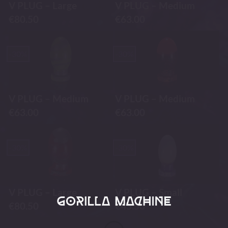
V PLUG – Large
V PLUG – Medium
€
80.50
€
63.00
-30%
-30%
V PLUG – Medium
V PLUG – Medium
€
63.00
€
63.00
-30%
-30%
V PLUG – Large
V PLUG – Small
€
80.50
€
45.50