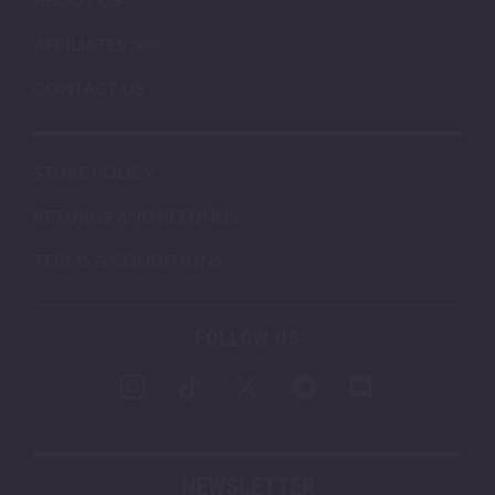
AFFILIATES
CONTACT US
STORE POLICY
RETURNS AND REFUNDS
TERMS & CONDITIONS
FOLLOW US
NEWSLETTER