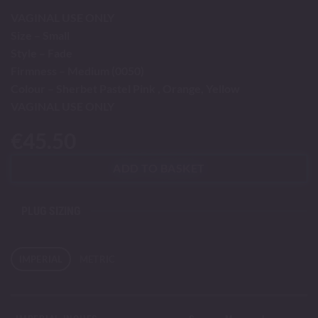
VAGINAL USE ONLY
Size – Small
Style – Fade
Firmness – Medium (0050)
Colour – Sherbet Pastel Pink , Orange, Yellow
VAGINAL USE ONLY
€
45.50
ADD TO BASKET
PLUG SIZING
IMPERIAL
METRIC