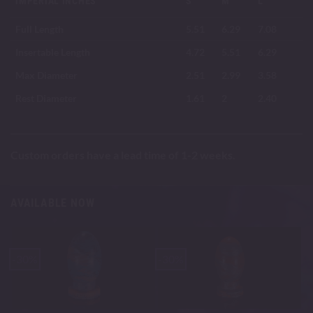
IMPERIAL INCHES
S
M
L
Full Length
5.51
6.29
7.08
Insertable Length
4.72
5.51
6.29
Max Diameter
2.51
2.99
3.58
Rest Diameter
1.61
2
2.40
Custom orders have a lead time of 1-2 weeks.
AVAILABLE NOW
-30%
-30%