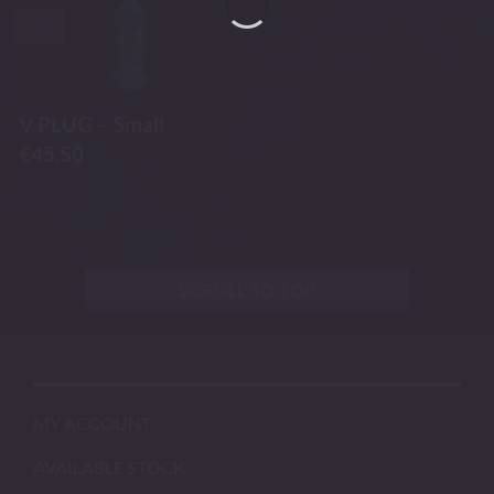
-30%
V PLUG – Small
€
45.50
SCROLL TO TOP
MY ACCOUNT
AVAILABLE STOCK