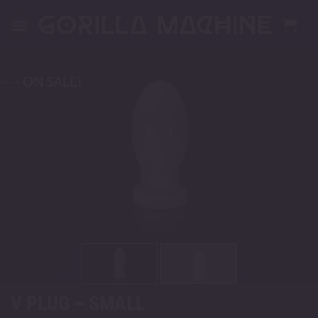
Skip
to
content
---- ON SALE!
V PLUG – SMALL