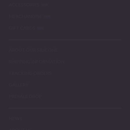
ACCESSORIES
MERCHANDISE
GIFT CARDS
ABOUT OUR SILICONE
SHIPPING INFORMATION
TRACKING ORDERS
GALLERY
PRESALE DROP
NEWS
ABOUT US