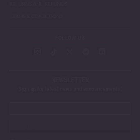
RETURNS AND REFUNDS
TERMS & CONDITIONS
FOLLOW US
NEWSLETTER
Sign up for latest news and announcements!