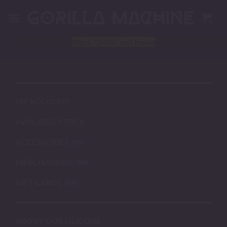
Skip
to
content
Block
"2406"
not found
MY ACCOUNT
AVAILABLE STOCK
ACCESSORIES
MERCHANDISE
GIFT CARDS
ABOUT OUR SILICONE