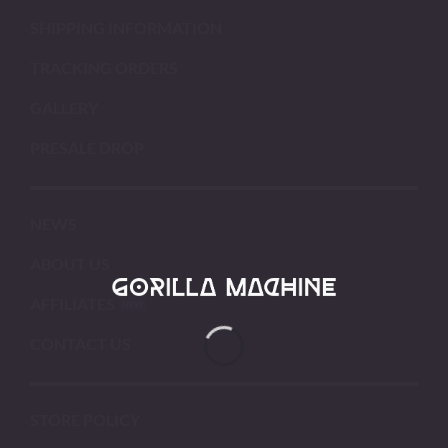
SHIPPING INFORMATION
TRACKING ORDERS
GALLERY
PRESALE DROP
NEWS
ABOUT US
AFFILIATES
CONTACT US
STORE POLICY